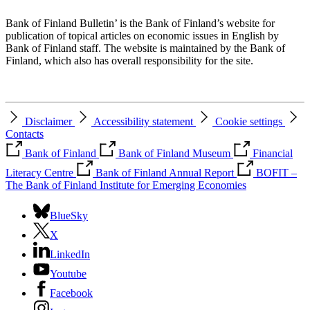
Bank of Finland Bulletin’ is the Bank of Finland’s website for
publication of topical articles on economic issues in English by
Bank of Finland staff. The website is maintained by the Bank of
Finland, which also has overall responsibility for the site.
Disclaimer
Accessibility statement
Cookie settings
Contacts
Bank of Finland
Bank of Finland Museum
Financial
Literacy Centre
Bank of Finland Annual Report
BOFIT –
The Bank of Finland Institute for Emerging Economies
BlueSky
X
LinkedIn
Youtube
Facebook