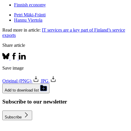
Finnish economy
Petri Mäki-Fränti
Hannu Viertola
Read more in article:
IT services are a key part of Finland’s service
exports
Share article
Save image
Original (PNG)
JPG
Add to download list
Subscribe to our newsletter
Subscribe