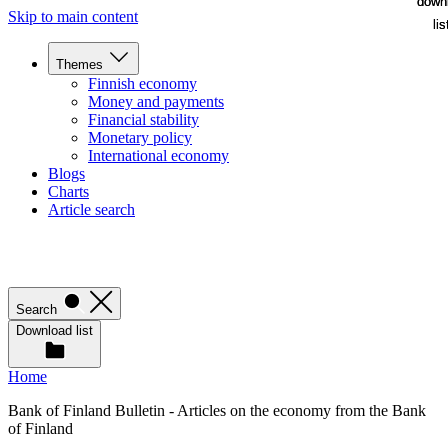
down
down
Skip to main content
lis
lis
Themes
Finnish economy
Money and payments
Financial stability
Monetary policy
International economy
Blogs
Charts
Article search
Search
Download list
Home
Bank of Finland Bulletin - Articles on the economy from the Bank
of Finland