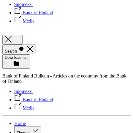
Suomeksi
Bank of Finland
Media
Search
Download list
Bank of Finland Bulletin - Articles on the economy from the Bank
of Finland
Suomeksi
Bank of Finland
Media
Home
Themes