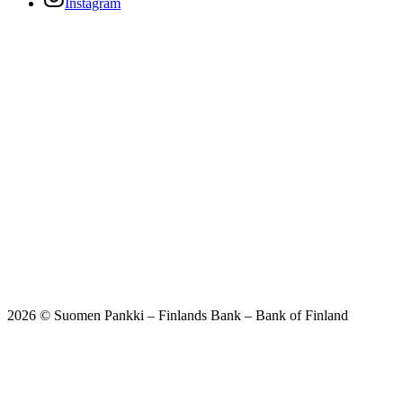
Instagram
2026 © Suomen Pankki – Finlands Bank – Bank of Finland