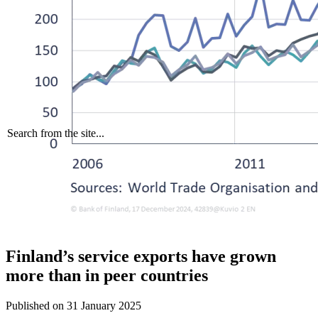
Search from the site...
Finland’s service exports have grown
more than in peer countries
Published on
31 January 2025