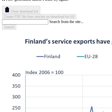
Clear download list
Create PDF file from articles on download list
(
)
0
Search from the site...
Search