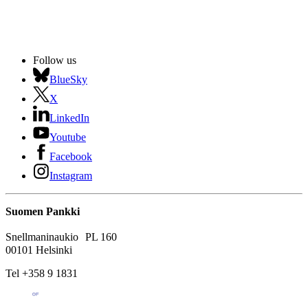
Follow us
BlueSky
X
LinkedIn
Youtube
Facebook
Instagram
Suomen Pankki
Snellmaninaukio PL 160
00101 Helsinki
Tel +358 9 1831