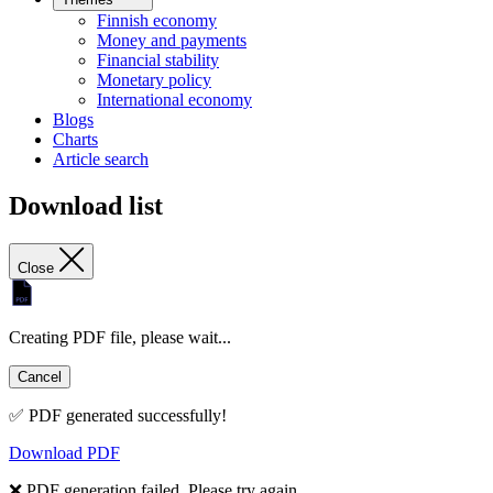
Finnish economy
Money and payments
Financial stability
Monetary policy
International economy
Blogs
Charts
Article search
Download list
Close
Creating PDF file, please wait...
Cancel
✅ PDF generated successfully!
Download PDF
❌ PDF generation failed. Please try again.