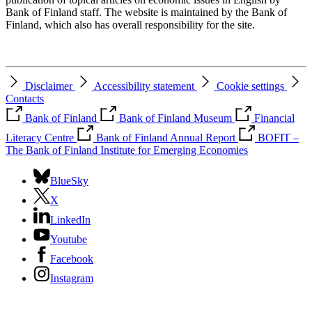
Bank of Finland staff. The website is maintained by the Bank of
Finland, which also has overall responsibility for the site.
Disclaimer
Accessibility statement
Cookie settings
Contacts
Bank of Finland
Bank of Finland Museum
Financial
Literacy Centre
Bank of Finland Annual Report
BOFIT –
The Bank of Finland Institute for Emerging Economies
BlueSky
X
LinkedIn
Youtube
Facebook
Instagram