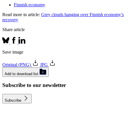
Finnish economy
Read more in article:
Grey clouds hanging over Finnish economy’s
recovery
Share article
Save image
Original (PNG)
JPG
Add to download list
Subscribe to our newsletter
Subscribe