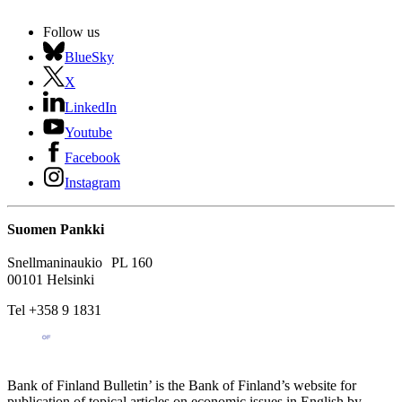
Follow us
BlueSky
X
LinkedIn
Youtube
Facebook
Instagram
Suomen Pankki
Snellmaninaukio PL 160
00101 Helsinki
Tel +358 9 1831
Bank of Finland Bulletin’ is the Bank of Finland’s website for
publication of topical articles on economic issues in English by