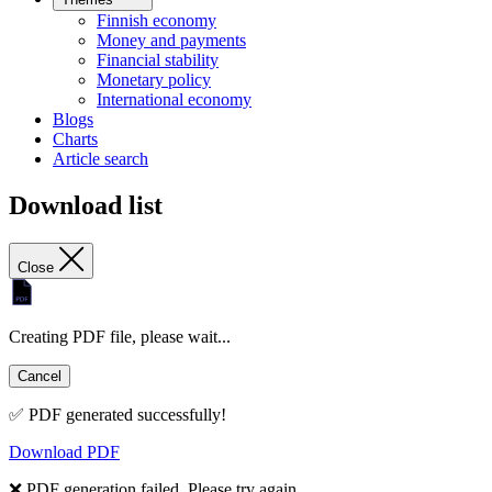
Finnish economy
Money and payments
Financial stability
Monetary policy
International economy
Blogs
Charts
Article search
Download list
Close
Creating PDF file, please wait...
Cancel
✅ PDF generated successfully!
Download PDF
❌ PDF generation failed. Please try again.