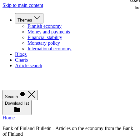
down
down
Skip to main content
lis
lis
Themes
Finnish economy
Money and payments
Financial stability
Monetary policy
International economy
Blogs
Charts
Article search
Search
Download list
Home
Bank of Finland Bulletin - Articles on the economy from the Bank
of Finland