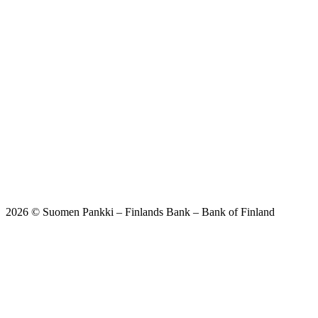
2026 © Suomen Pankki – Finlands Bank – Bank of Finland