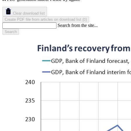
Clear download list
Create PDF file from articles on download list
(
)
0
Search from the site...
Search