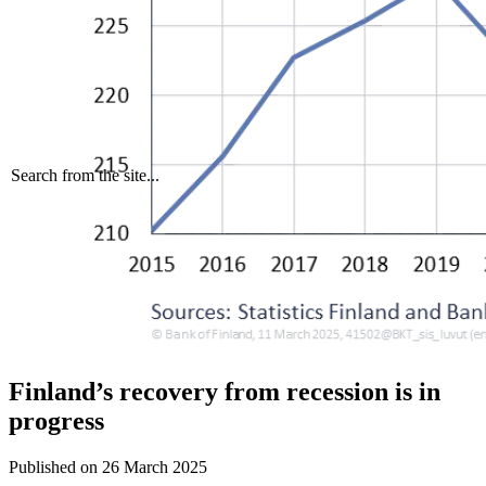
Search from the site...
Finland’s recovery from recession is in
progress
Published on
26 March 2025