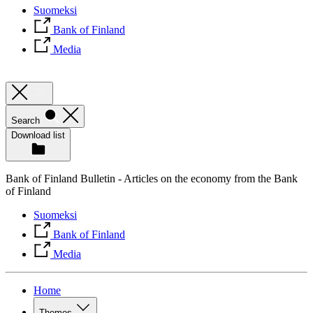
Suomeksi
Bank of Finland
Media
Search
Download list
Bank of Finland Bulletin - Articles on the economy from the Bank
of Finland
Suomeksi
Bank of Finland
Media
Home
Themes