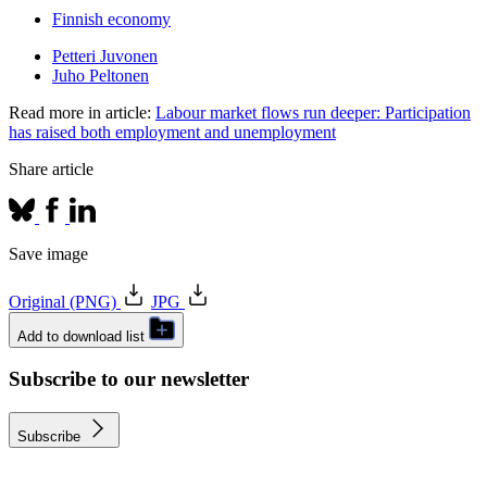
Finnish economy
Petteri Juvonen
Juho Peltonen
Read more in article:
Labour market flows run deeper: Participation
has raised both employment and unemployment
Share article
Save image
Original (PNG)
JPG
Add to download list
Subscribe to our newsletter
Subscribe