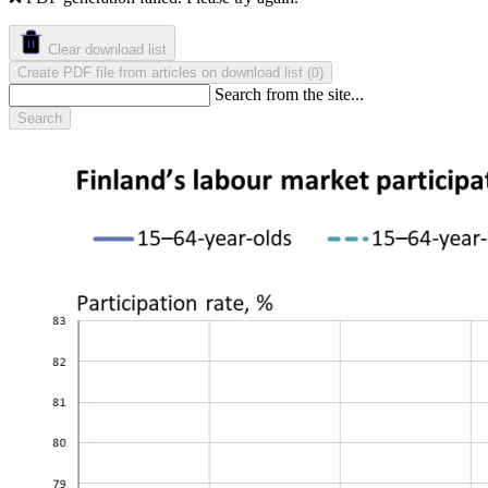
Clear download list
Create PDF file from articles on download list
(
)
0
Search from the site...
Search