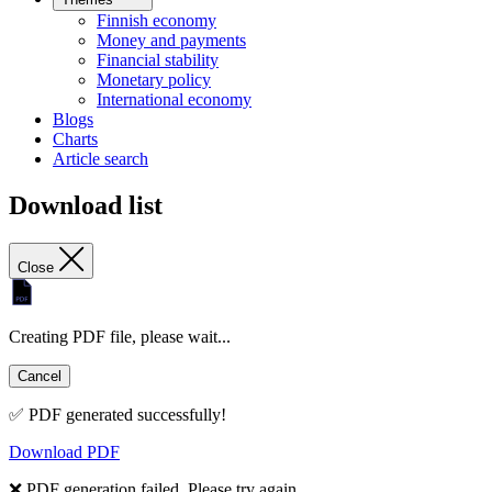
Finnish economy
Money and payments
Financial stability
Monetary policy
International economy
Blogs
Charts
Article search
Download list
Close
Creating PDF file, please wait...
Cancel
✅ PDF generated successfully!
Download PDF
❌ PDF generation failed. Please try again.