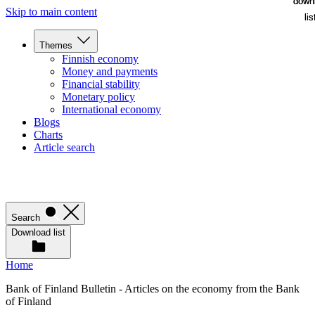
down
down
Skip to main content
lis
lis
Themes
Finnish economy
Money and payments
Financial stability
Monetary policy
International economy
Blogs
Charts
Article search
Search
Download list
Home
Bank of Finland Bulletin - Articles on the economy from the Bank
of Finland