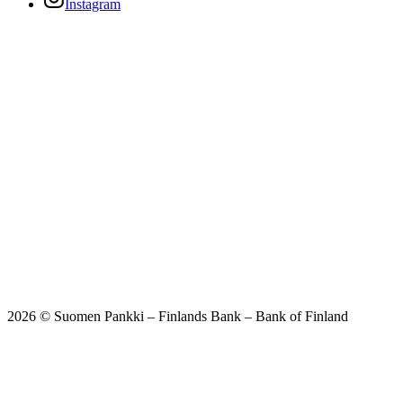
Instagram
2026 © Suomen Pankki – Finlands Bank – Bank of Finland