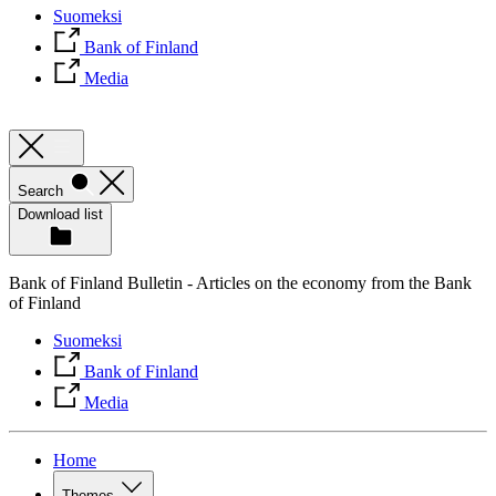
Suomeksi
Bank of Finland
Media
Search
Download list
Bank of Finland Bulletin - Articles on the economy from the Bank
of Finland
Suomeksi
Bank of Finland
Media
Home
Themes