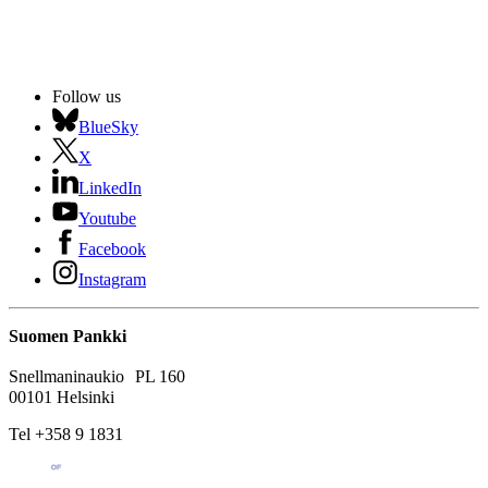
Follow us
BlueSky
X
LinkedIn
Youtube
Facebook
Instagram
Suomen Pankki
Snellmaninaukio PL 160
00101 Helsinki
Tel +358 9 1831