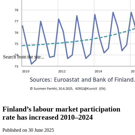
Search from the site...
Finland’s labour market participation
rate has increased 2010–2024
Published on
30 June 2025