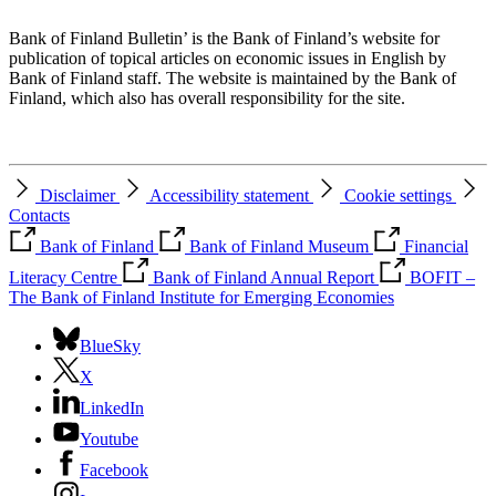
Bank of Finland Bulletin’ is the Bank of Finland’s website for
publication of topical articles on economic issues in English by
Bank of Finland staff. The website is maintained by the Bank of
Finland, which also has overall responsibility for the site.
Disclaimer
Accessibility statement
Cookie settings
Contacts
Bank of Finland
Bank of Finland Museum
Financial
Literacy Centre
Bank of Finland Annual Report
BOFIT –
The Bank of Finland Institute for Emerging Economies
BlueSky
X
LinkedIn
Youtube
Facebook