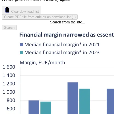
Clear download list
Create PDF file from articles on download list
(
)
0
Search from the site...
Search