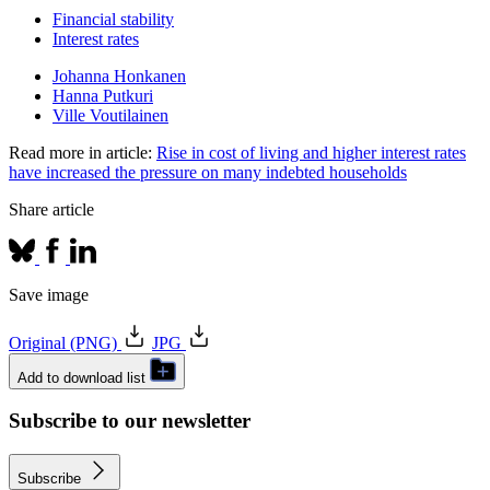
Financial stability
Interest rates
Johanna Honkanen
Hanna Putkuri
Ville Voutilainen
Read more in article:
Rise in cost of living and higher interest rates
have increased the pressure on many indebted households
Share article
Save image
Original (PNG)
JPG
Add to download list
Subscribe to our newsletter
Subscribe