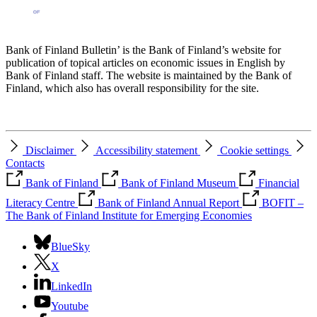
Bank of Finland Bulletin’ is the Bank of Finland’s website for
publication of topical articles on economic issues in English by
Bank of Finland staff. The website is maintained by the Bank of
Finland, which also has overall responsibility for the site.
Disclaimer
Accessibility statement
Cookie settings
Contacts
Bank of Finland
Bank of Finland Museum
Financial
Literacy Centre
Bank of Finland Annual Report
BOFIT –
The Bank of Finland Institute for Emerging Economies
BlueSky
X
LinkedIn
Youtube