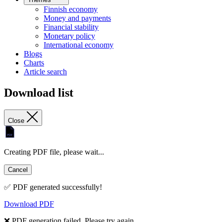
Finnish economy
Money and payments
Financial stability
Monetary policy
International economy
Blogs
Charts
Article search
Download list
Close
Creating PDF file, please wait...
Cancel
✅ PDF generated successfully!
Download PDF
❌ PDF generation failed. Please try again.