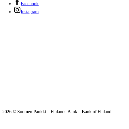
Facebook
Instagram
2026 © Suomen Pankki – Finlands Bank – Bank of Finland