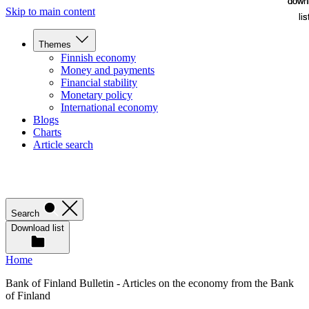
down
down
Skip to main content
lis
lis
Themes
Finnish economy
Money and payments
Financial stability
Monetary policy
International economy
Blogs
Charts
Article search
Search
Download list
Home
Bank of Finland Bulletin - Articles on the economy from the Bank
of Finland