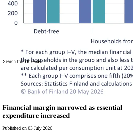
Search from the site...
Financial margin narrowed as essential
expenditure increased
Published on
03 July 2026