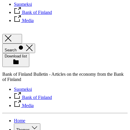
Suomeksi
Bank of Finland
Media
Search
Download list
Bank of Finland Bulletin - Articles on the economy from the Bank
of Finland
Suomeksi
Bank of Finland
Media
Home
Themes