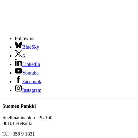
Follow us
BlueSky
X
LinkedIn
Youtube
Facebook
Instagram
Suomen Pankki
Snellmaninaukio PL 160
00101 Helsinki
Tel +358 9 1831