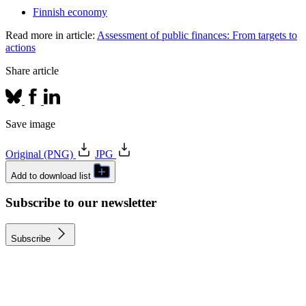
Finnish economy
Read more in article:
Assessment of public finances: From targets to
actions
Share article
Save image
Original (PNG)
JPG
Add to download list
Subscribe to our newsletter
Subscribe