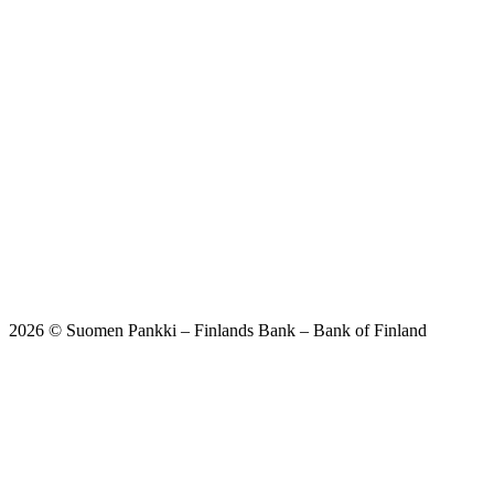
2026 © Suomen Pankki – Finlands Bank – Bank of Finland