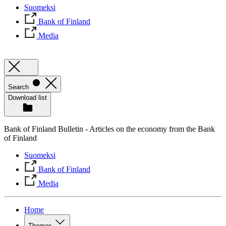
Suomeksi
Bank of Finland
Media
Search
Download list
Bank of Finland Bulletin - Articles on the economy from the Bank
of Finland
Suomeksi
Bank of Finland
Media
Home
Themes