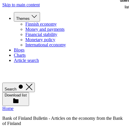
down
down
Skip to main content
lis
lis
Themes
Finnish economy
Money and payments
Financial stability
Monetary policy
International economy
Blogs
Charts
Article search
Search
Download list
Home
Bank of Finland Bulletin - Articles on the economy from the Bank
of Finland