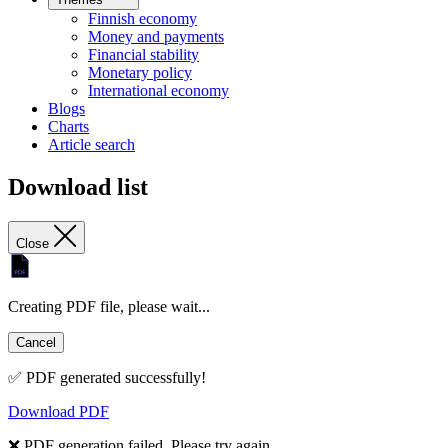
Finnish economy
Money and payments
Financial stability
Monetary policy
International economy
Blogs
Charts
Article search
Download list
Close
Creating PDF file, please wait...
Cancel
✅ PDF generated successfully!
Download PDF
❌ PDF generation failed. Please try again.