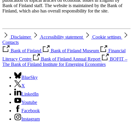
publication of topical articles on economic issues in English by
Bank of Finland staff. The website is maintained by the Bank of
Finland, which also has overall responsibility for the site.
Disclaimer
Accessibility statement
Cookie settings
Contacts
Bank of Finland
Bank of Finland Museum
Financial
Literacy Centre
Bank of Finland Annual Report
BOFIT –
The Bank of Finland Institute for Emerging Economies
BlueSky
X
LinkedIn
Youtube
Facebook
Instagram