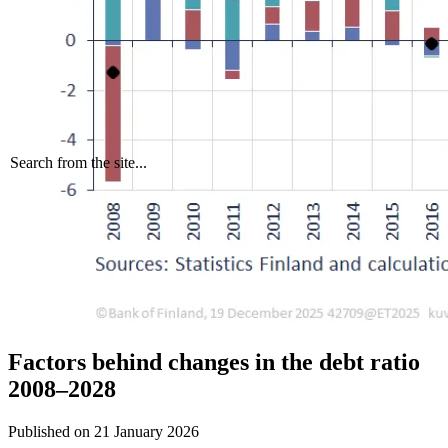
Search from the site...
Factors behind changes in the debt ratio
2008–2028
Published on
21 January 2026