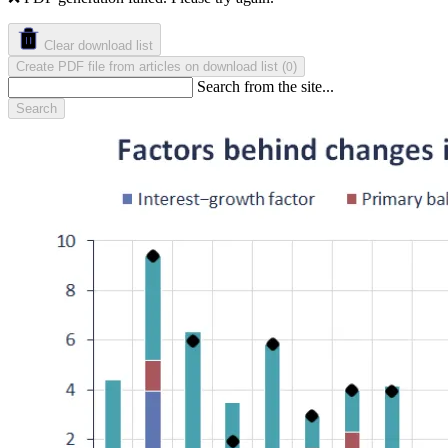
Clear download list
Create PDF file from articles on download list
(
)
0
Search from the site...
Search