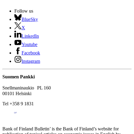
Follow us
BlueSky
X
LinkedIn
Youtube
Facebook
Instagram
Suomen Pankki
Snellmaninaukio PL 160
00101 Helsinki
Tel +358 9 1831
Bank of Finland Bulletin’ is the Bank of Finland’s website for