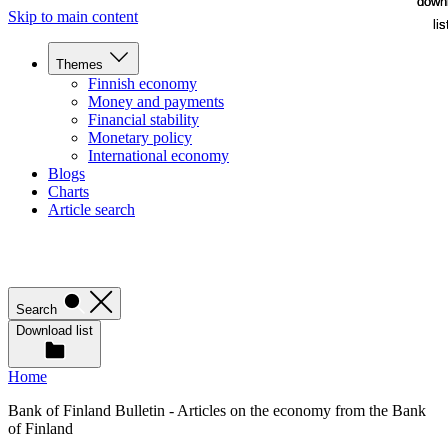
down
down
Skip to main content
lis
lis
Themes
Finnish economy
Money and payments
Financial stability
Monetary policy
International economy
Blogs
Charts
Article search
Search
Download list
Home
Bank of Finland Bulletin - Articles on the economy from the Bank
of Finland