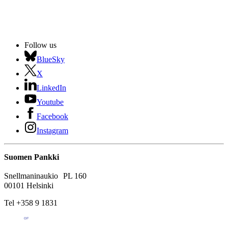
Follow us
BlueSky
X
LinkedIn
Youtube
Facebook
Instagram
Suomen Pankki
Snellmaninaukio PL 160
00101 Helsinki
Tel +358 9 1831