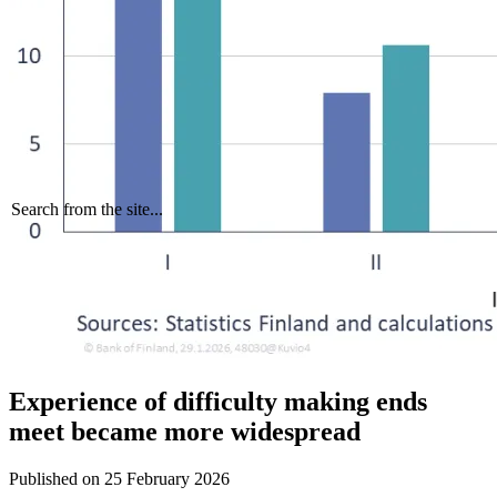
Search from the site...
Experience of difficulty making ends
meet became more widespread
Published on
25 February 2026