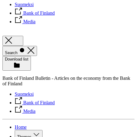
Suomeksi
Bank of Finland
Media
Search
Download list
Bank of Finland Bulletin - Articles on the economy from the Bank
of Finland
Suomeksi
Bank of Finland
Media
Home
Themes