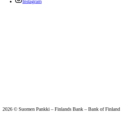
Instagram
2026 © Suomen Pankki – Finlands Bank – Bank of Finland