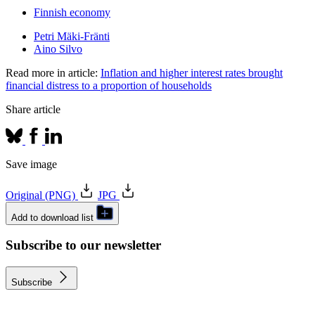
Finnish economy
Petri Mäki-Fränti
Aino Silvo
Read more in article:
Inflation and higher interest rates brought
financial distress to a proportion of households
Share article
Save image
Original (PNG)
JPG
Add to download list
Subscribe to our newsletter
Subscribe