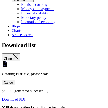
Finnish economy
Money and payments
Financial stability
Monetary policy
International economy
Blogs
Charts
Article search
Download list
Close
Creating PDF file, please wait...
Cancel
✅ PDF generated successfully!
Download PDF
❌ PDF generation failed. Please try again.