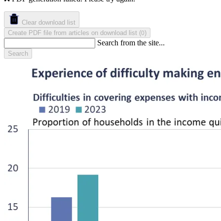
Clear download list
Create PDF file from articles on download list
(
)
0
Search from the site...
Search