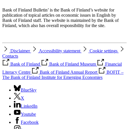
Bank of Finland Bulletin’ is the Bank of Finland’s website for
publication of topical articles on economic issues in English by
Bank of Finland staff. The website is maintained by the Bank of
Finland, which also has overall responsibility for the site.
Disclaimer
Accessibility statement
Cookie settings
Contacts
Bank of Finland
Bank of Finland Museum
Financial
Literacy Centre
Bank of Finland Annual Report
BOFIT –
The Bank of Finland Institute for Emerging Economies
BlueSky
X
LinkedIn
Youtube
Facebook