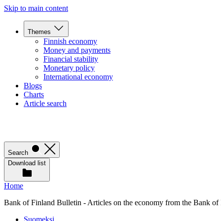
Skip to main content
Themes
Finnish economy
Money and payments
Financial stability
Monetary policy
International economy
Blogs
Charts
Article search
Search
Download list
Home
Bank of Finland Bulletin - Articles on the economy from the Bank of
Suomeksi