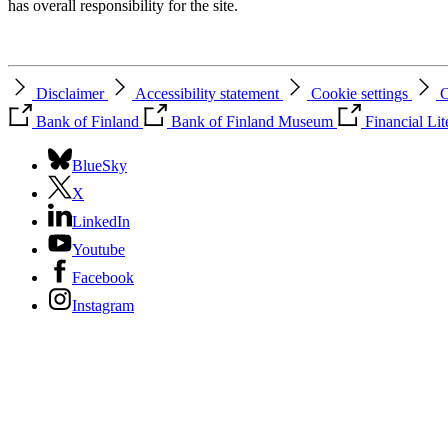
has overall responsibility for the site.
Disclaimer
Accessibility statement
Cookie settings
C
Bank of Finland
Bank of Finland Museum
Financial Li
BlueSky
X
LinkedIn
Youtube
Facebook
Instagram