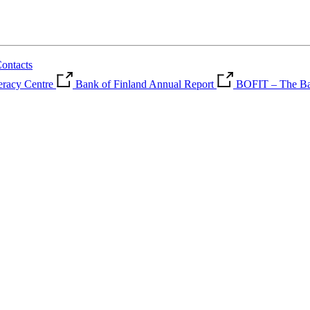
ontacts
teracy Centre
Bank of Finland Annual Report
BOFIT – The Ban