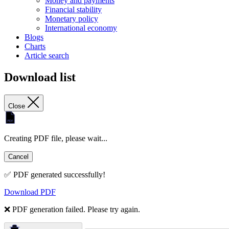
Money and payments
Financial stability
Monetary policy
International economy
Blogs
Charts
Article search
Download list
Close
Creating PDF file, please wait...
Cancel
✅ PDF generated successfully!
Download PDF
❌ PDF generation failed. Please try again.