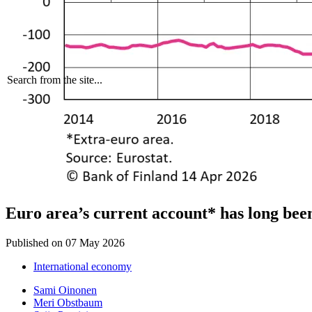
Search from the site...
Euro area’s current account* has long been
Published on
07 May 2026
International economy
Sami Oinonen
Meri Obstbaum