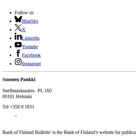
Follow us
BlueSky
X
LinkedIn
Youtube
Facebook
Instagram
Suomen Pankki
Snellmaninaukio PL 160
00101 Helsinki
Tel +358 9 1831
Bank of Finland Bulletin’ is the Bank of Finland’s website for publica