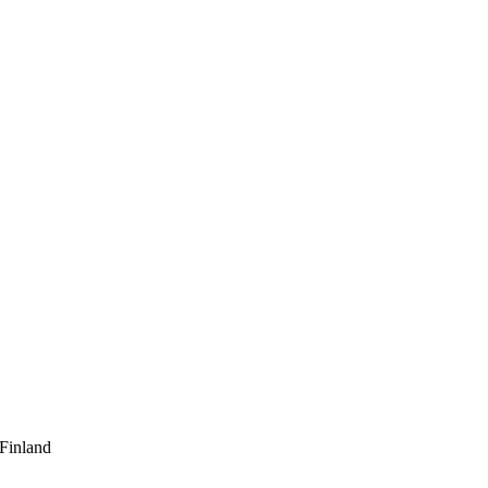
 Finland