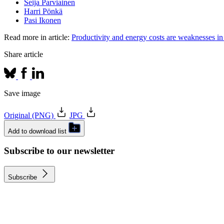
Seija Parviainen
Harri Pönkä
Pasi Ikonen
Read more in article:
Productivity and energy costs are weaknesses in
Share article
Save image
Original (PNG)
JPG
Add to download list
Subscribe to our newsletter
Subscribe