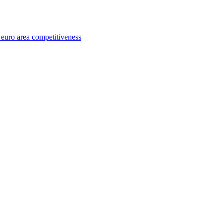
 euro area competitiveness