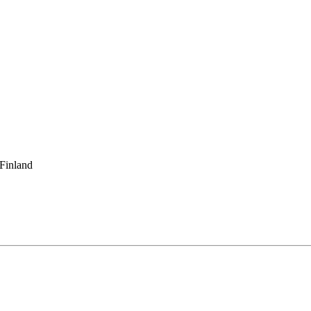
 Finland