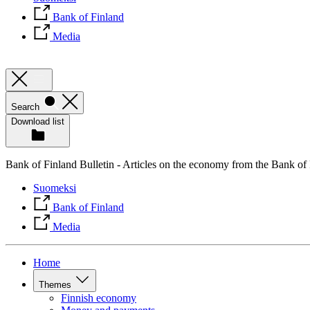
Bank of Finland
Media
Search
Download list
Bank of Finland Bulletin - Articles on the economy from the Bank of
Suomeksi
Bank of Finland
Media
Home
Themes
Finnish economy