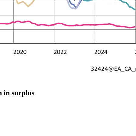
 in surplus