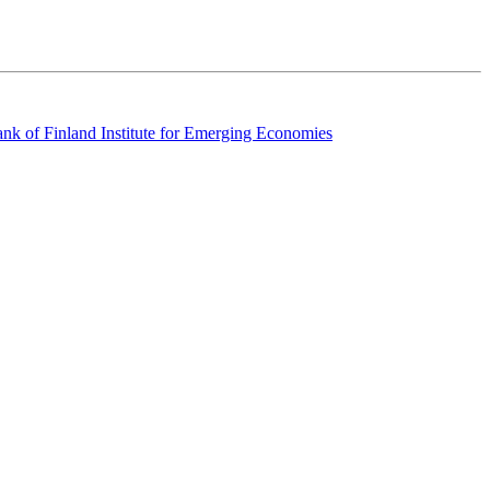
k of Finland Institute for Emerging Economies