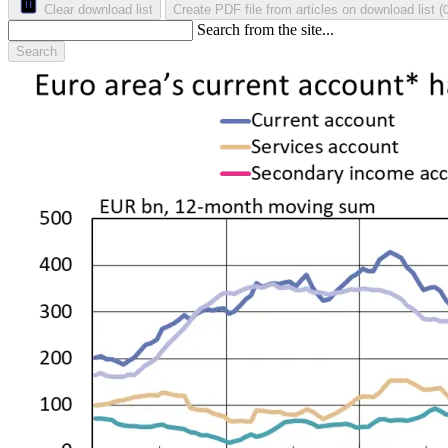
Clear download list
Create PDF file from articles on download list
(
Search from the site...
Search