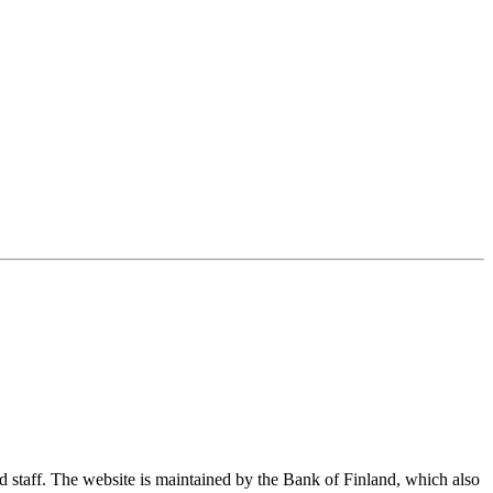
nd staff. The website is maintained by the Bank of Finland, which also