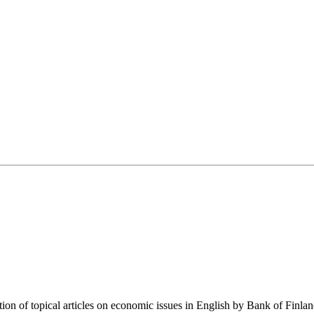
tion of topical articles on economic issues in English by Bank of Finla