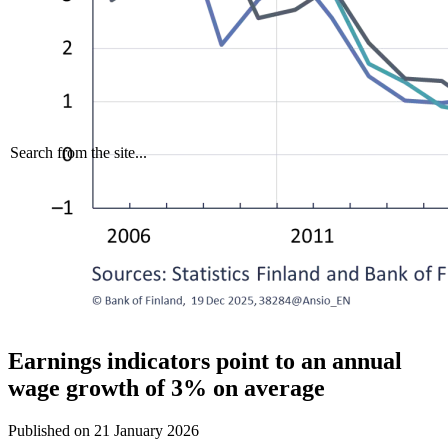
Search from the site...
Earnings indicators point to an annual
wage growth of 3% on average
Published on
21 January 2026