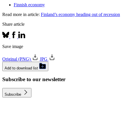
Finnish economy
Read more in article:
Finland’s economy heading out of recession
Share article
Save image
Original (PNG)
JPG
Add to download list
Subscribe to our newsletter
Subscribe