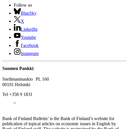
Follow us
BlueSky
X
LinkedIn
Youtube
Facebook
Instagram
Suomen Pankki
Snellmaninaukio PL 160
00101 Helsinki
Tel +358 9 1831
Bank of Finland Bulletin’ is the Bank of Finland’s website for
publication of topical articles on economic issues in English by
Bank of Finland staff. The website is maintained by the Bank of