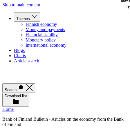
down
down
Skip to main content
lis
lis
Themes
Finnish economy
Money and payments
Financial stability
Monetary policy
International economy
Blogs
Charts
Article search
Search
Download list
Home
Bank of Finland Bulletin - Articles on the economy from the Bank
of Finland