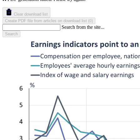
Clear download list
Create PDF file from articles on download list
(
)
0
Search from the site...
Search