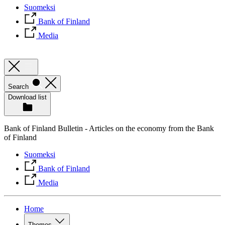
Suomeksi
Bank of Finland
Media
Search
Download list
Bank of Finland Bulletin - Articles on the economy from the Bank
of Finland
Suomeksi
Bank of Finland
Media
Home
Themes