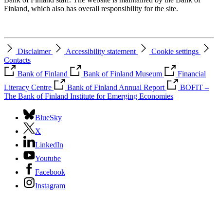
Finland, which also has overall responsibility for the site.
Disclaimer
Accessibility statement
Cookie settings
Contacts
Bank of Finland
Bank of Finland Museum
Financial
Literacy Centre
Bank of Finland Annual Report
BOFIT –
The Bank of Finland Institute for Emerging Economies
BlueSky
X
LinkedIn
Youtube
Facebook
Instagram