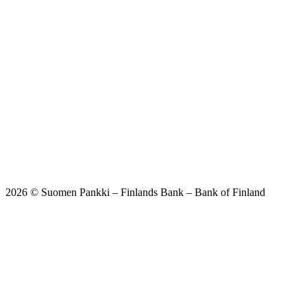
2026 © Suomen Pankki – Finlands Bank – Bank of Finland