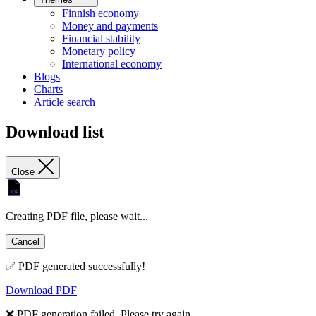
Finnish economy
Money and payments
Financial stability
Monetary policy
International economy
Blogs
Charts
Article search
Download list
Close
Creating PDF file, please wait...
Cancel
✅ PDF generated successfully!
Download PDF
❌ PDF generation failed. Please try again.