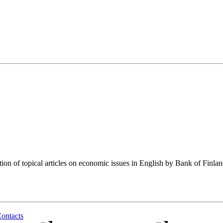
tion of topical articles on economic issues in English by Bank of Finla
ontacts