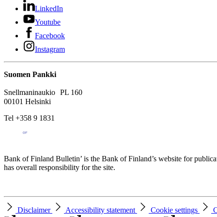
LinkedIn
Youtube
Facebook
Instagram
Suomen Pankki
Snellmaninaukio PL 160
00101 Helsinki
Tel +358 9 1831
Bank of Finland Bulletin’ is the Bank of Finland’s website for publica
has overall responsibility for the site.
Disclaimer
Accessibility statement
Cookie settings
C