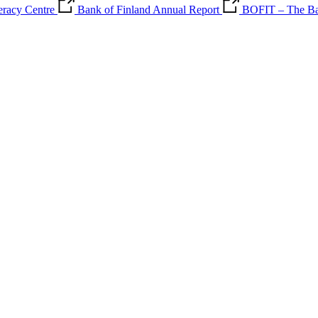
teracy Centre
Bank of Finland Annual Report
BOFIT – The Ban