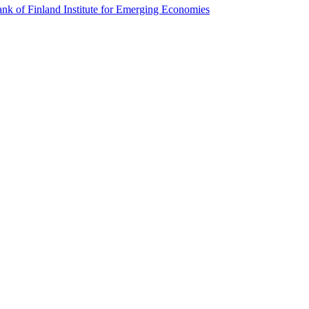
k of Finland Institute for Emerging Economies