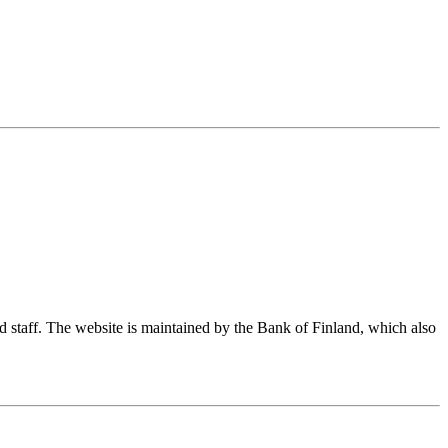
nd staff. The website is maintained by the Bank of Finland, which also