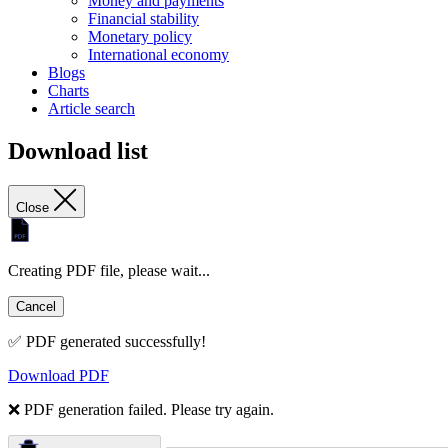
Money and payments
Financial stability
Monetary policy
International economy
Blogs
Charts
Article search
Download list
Close
Creating PDF file, please wait...
Cancel
✅ PDF generated successfully!
Download PDF
❌ PDF generation failed. Please try again.