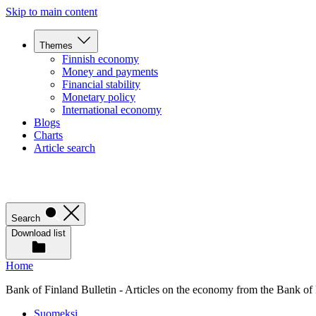
Skip to main content
Themes
Finnish economy
Money and payments
Financial stability
Monetary policy
International economy
Blogs
Charts
Article search
Search
Download list
Home
Bank of Finland Bulletin - Articles on the economy from the Bank of
Suomeksi