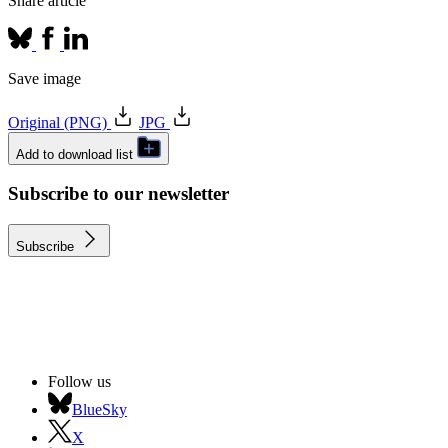
Share article
Save image
Original (PNG)
JPG
Add to download list
Subscribe to our newsletter
Subscribe
Follow us
BlueSky
X