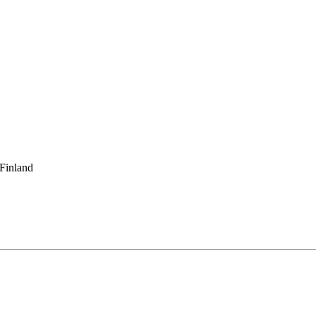
 Finland