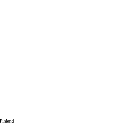
 Finland