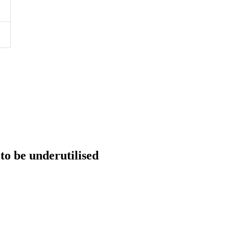
 to be underutilised