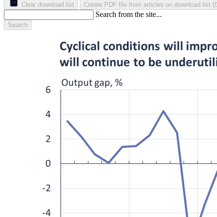
Clear download list
Create PDF file from articles on download list
(
Search from the site...
Search