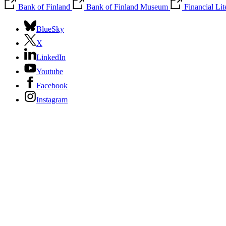
Bank of Finland
Bank of Finland Museum
Financial Li
BlueSky
X
LinkedIn
Youtube
Facebook
Instagram