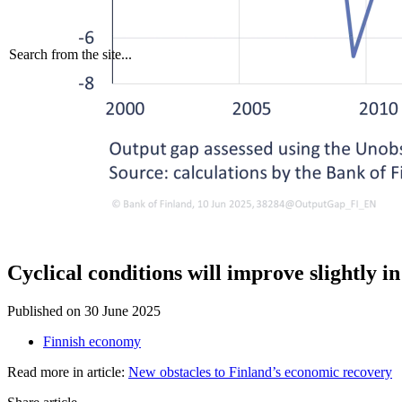
Search from the site...
Cyclical conditions will improve slightly i
Published on
30 June 2025
Finnish economy
Read more in article:
New obstacles to Finland’s economic recovery