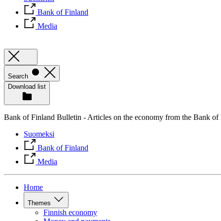
Bank of Finland
Media
Search
Download list
Bank of Finland Bulletin - Articles on the economy from the Bank of
Suomeksi
Bank of Finland
Media
Home
Themes
Finnish economy