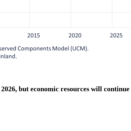
n 2026, but economic resources will continue