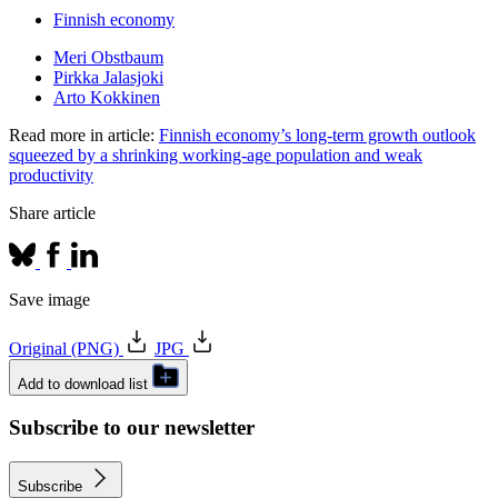
Finnish economy
Meri Obstbaum
Pirkka Jalasjoki
Arto Kokkinen
Read more in article:
Finnish economy’s long-term growth outlook
squeezed by a shrinking working-age population and weak
productivity
Share article
Save image
Original (PNG)
JPG
Add to download list
Subscribe to our newsletter
Subscribe