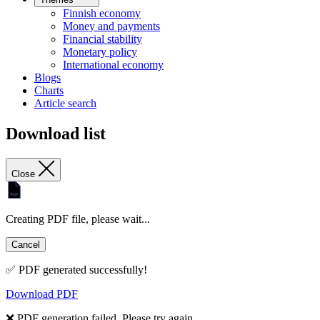
Finnish economy
Money and payments
Financial stability
Monetary policy
International economy
Blogs
Charts
Article search
Download list
Close
Creating PDF file, please wait...
Cancel
✅ PDF generated successfully!
Download PDF
❌ PDF generation failed. Please try again.