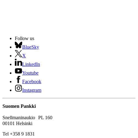
Follow us
BlueSky
X
LinkedIn
Youtube
Facebook
Instagram
Suomen Pankki
Snellmaninaukio PL 160
00101 Helsinki
Tel +358 9 1831