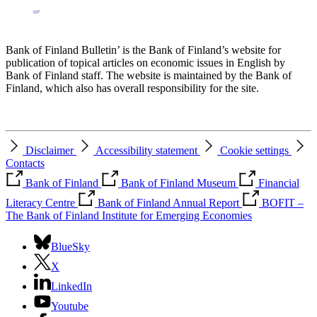
Bank of Finland Bulletin’ is the Bank of Finland’s website for
publication of topical articles on economic issues in English by
Bank of Finland staff. The website is maintained by the Bank of
Finland, which also has overall responsibility for the site.
Disclaimer
Accessibility statement
Cookie settings
Contacts
Bank of Finland
Bank of Finland Museum
Financial
Literacy Centre
Bank of Finland Annual Report
BOFIT –
The Bank of Finland Institute for Emerging Economies
BlueSky
X
LinkedIn
Youtube