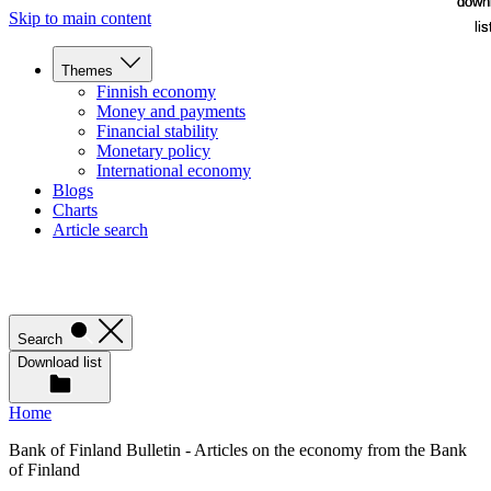
down
down
Skip to main content
lis
lis
Themes
Finnish economy
Money and payments
Financial stability
Monetary policy
International economy
Blogs
Charts
Article search
Search
Download list
Home
Bank of Finland Bulletin - Articles on the economy from the Bank
of Finland