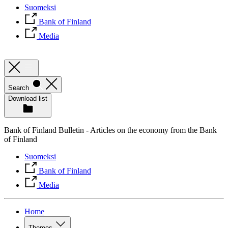
Suomeksi
Bank of Finland
Media
Search
Download list
Bank of Finland Bulletin - Articles on the economy from the Bank
of Finland
Suomeksi
Bank of Finland
Media
Home
Themes