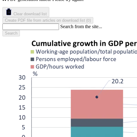
Clear download list
Create PDF file from articles on download list
(
)
0
Search from the site...
Search