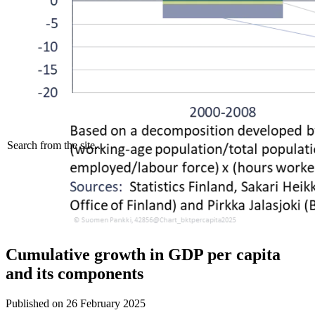
Search from the site...
Cumulative growth in GDP per capita
and its components
Published on
26 February 2025