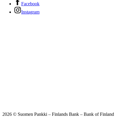
Facebook
Instagram
2026 © Suomen Pankki – Finlands Bank – Bank of Finland