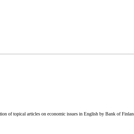
tion of topical articles on economic issues in English by Bank of Finla