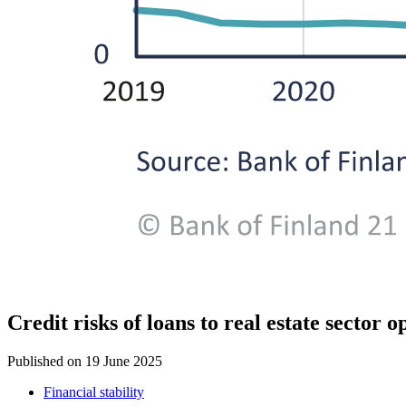
Credit risks of loans to real estate sector
Published on
19 June 2025
Financial stability