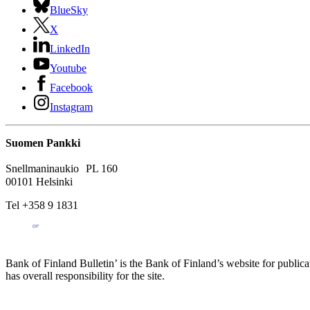
BlueSky
X
LinkedIn
Youtube
Facebook
Instagram
Suomen Pankki
Snellmaninaukio PL 160
00101 Helsinki
Tel +358 9 1831
Bank of Finland Bulletin’ is the Bank of Finland’s website for publica
has overall responsibility for the site.