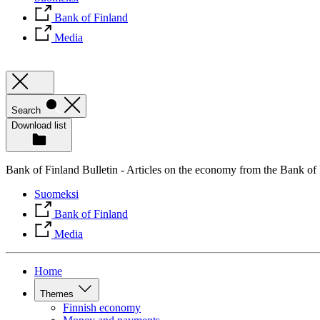
Bank of Finland
Media
Search
Download list
Bank of Finland Bulletin - Articles on the economy from the Bank of
Suomeksi
Bank of Finland
Media
Home
Themes
Finnish economy