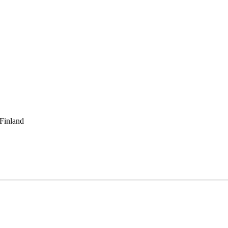
 Finland