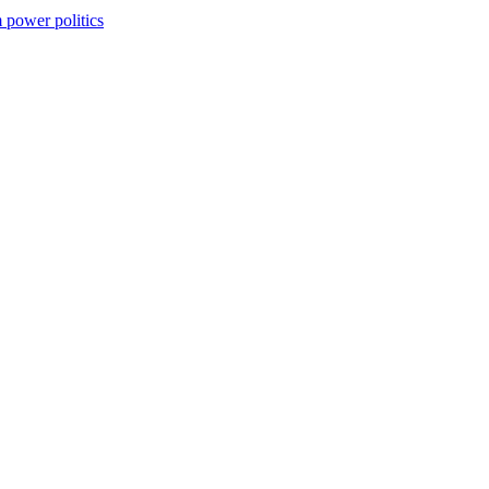
m power politics