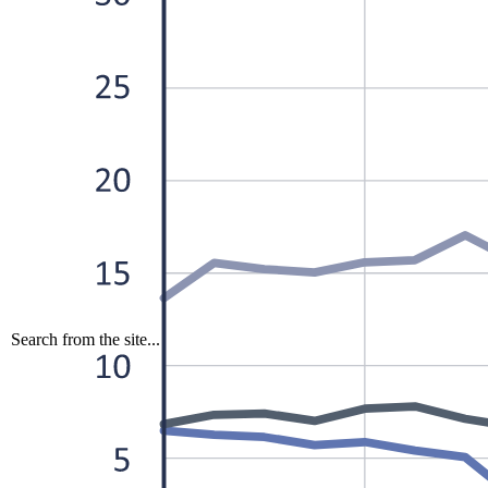
Search from the site...