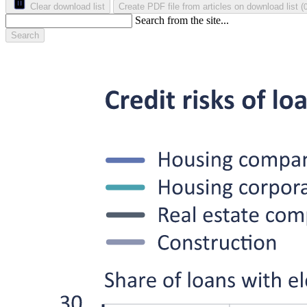
Clear download list
Create PDF file from articles on download list
(
Search from the site...
Search