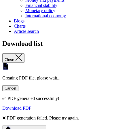
Money and payments
Financial stability
Monetary policy
International economy
Blogs
Charts
Article search
Download list
Close
Creating PDF file, please wait...
Cancel
✅ PDF generated successfully!
Download PDF
❌ PDF generation failed. Please try again.