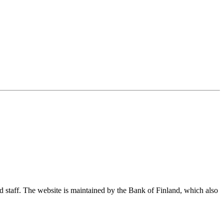
nd staff. The website is maintained by the Bank of Finland, which also