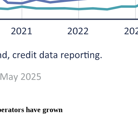
 operators have grown