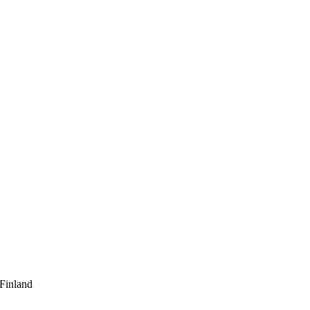
 Finland