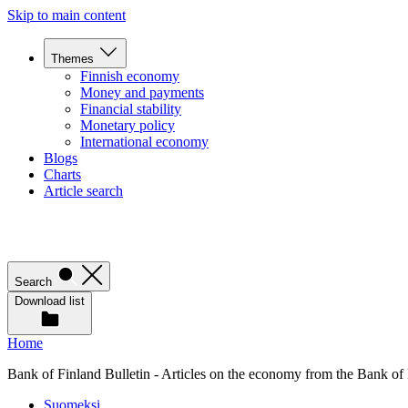
Skip to main content
Themes
Finnish economy
Money and payments
Financial stability
Monetary policy
International economy
Blogs
Charts
Article search
Search
Download list
Home
Bank of Finland Bulletin - Articles on the economy from the Bank of
Suomeksi