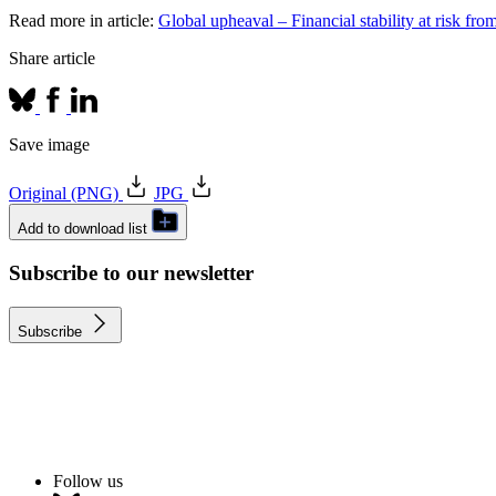
Read more in article:
Global upheaval – Financial stability at risk fro
Share article
Save image
Original (PNG)
JPG
Add to download list
Subscribe to our newsletter
Subscribe
Follow us