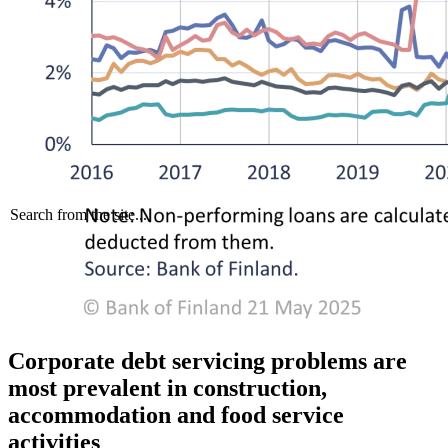
Search from the site...
Corporate debt servicing problems are
most prevalent in construction,
accommodation and food service
activities