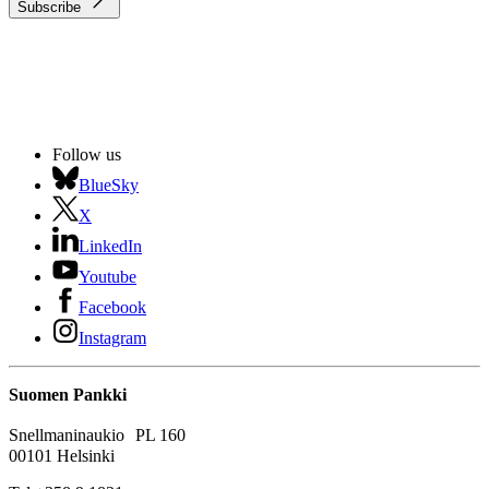
Subscribe
Follow us
BlueSky
X
LinkedIn
Youtube
Facebook
Instagram
Suomen Pankki
Snellmaninaukio PL 160
00101 Helsinki