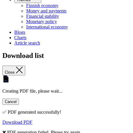
Finnish economy
Money and payments
Financial stability
Monetary policy
International economy
Blogs
Charts
Article search
Download list
Close
Creating PDF file, please wait...
Cancel
✅ PDF generated successfully!
Download PDF
❌ PDF generation failed. Please try again.