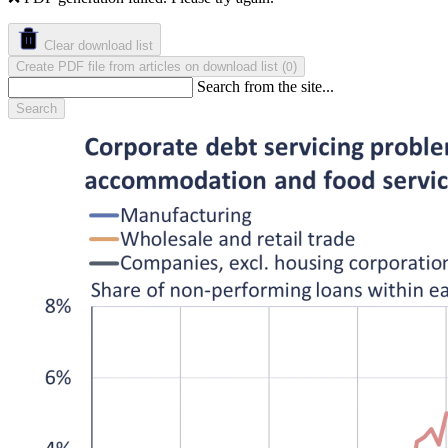
Clear download list
Create PDF file from articles on download list
(
)
0
Search from the site...
Search