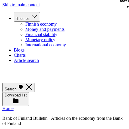
down
down
Skip to main content
lis
lis
Themes
Finnish economy
Money and payments
Financial stability
Monetary policy
International economy
Blogs
Charts
Article search
Search
Download list
Home
Bank of Finland Bulletin - Articles on the economy from the Bank
of Finland