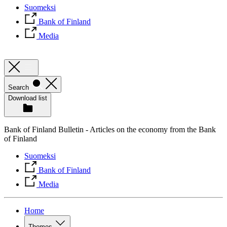
Suomeksi
Bank of Finland
Media
Search
Download list
Bank of Finland Bulletin - Articles on the economy from the Bank
of Finland
Suomeksi
Bank of Finland
Media
Home
Themes