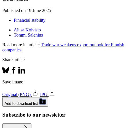
Published on
19 June 2025
Financial stability
Aliisa Koivisto
Tommi Salenius
Read more in article:
Trade war weakens export outlook for Finnish
companies
Share article
Save image
Original (PNG)
JPG
Add to download list
Subscribe to our newsletter