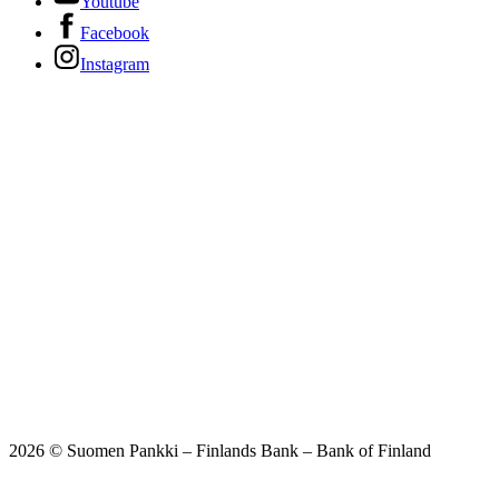
Youtube
Facebook
Instagram
2026 © Suomen Pankki – Finlands Bank – Bank of Finland