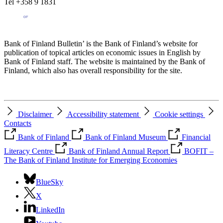
Tel +358 9 1831
Bank of Finland Bulletin’ is the Bank of Finland’s website for
publication of topical articles on economic issues in English by
Bank of Finland staff. The website is maintained by the Bank of
Finland, which also has overall responsibility for the site.
Disclaimer
Accessibility statement
Cookie settings
Contacts
Bank of Finland
Bank of Finland Museum
Financial
Literacy Centre
Bank of Finland Annual Report
BOFIT –
The Bank of Finland Institute for Emerging Economies
BlueSky
X
LinkedIn