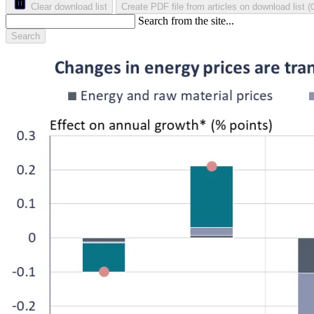
Clear download list
Create PDF file from articles on download list
(
Search from the site...
Search