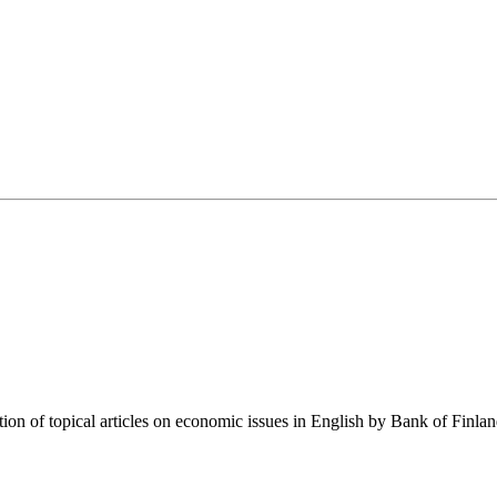
tion of topical articles on economic issues in English by Bank of Finla