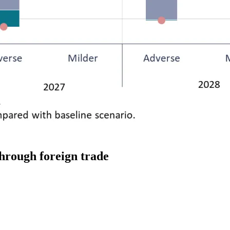
through foreign trade