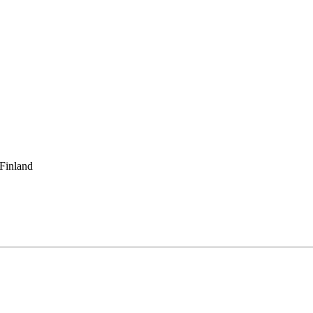
 Finland