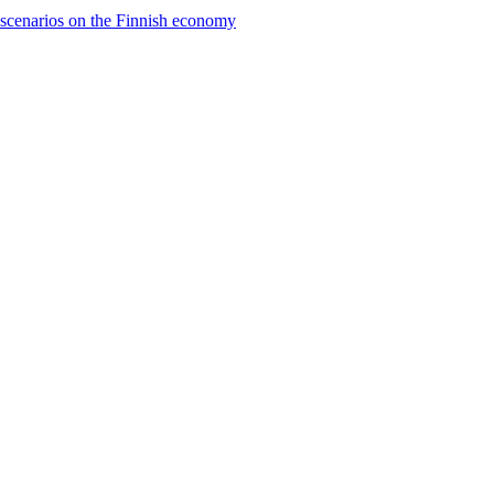
e scenarios on the Finnish economy