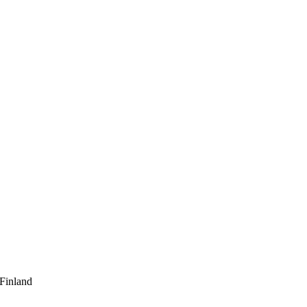
 Finland