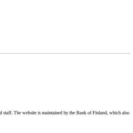
nd staff. The website is maintained by the Bank of Finland, which also