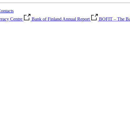
ontacts
teracy Centre
Bank of Finland Annual Report
BOFIT – The Ban