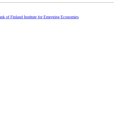
k of Finland Institute for Emerging Economies