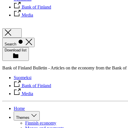
Bank of Finland
Media
Search
Download list
Bank of Finland Bulletin - Articles on the economy from the Bank of
Suomeksi
Bank of Finland
Media
Home
Themes
Finnish economy