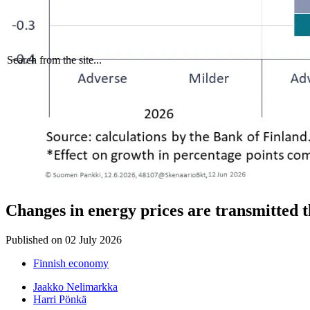
Search from the site...
Changes in energy prices are transmitted 
Published on
02 July 2026
Finnish economy
Jaakko Nelimarkka
Harri Pönkä