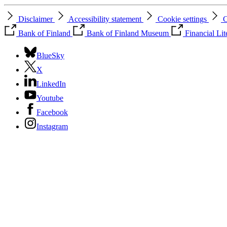
Disclaimer
Accessibility statement
Cookie settings
C
Bank of Finland
Bank of Finland Museum
Financial Li
BlueSky
X
LinkedIn
Youtube
Facebook
Instagram