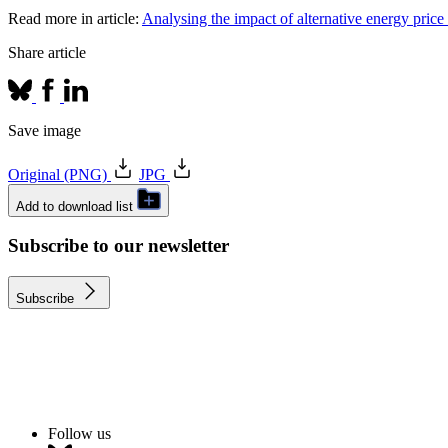
Read more in article:
Analysing the impact of alternative energy pric
Share article
Save image
Original (PNG)
JPG
Add to download list
Subscribe to our newsletter
Subscribe
Follow us