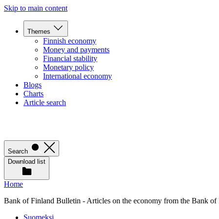
Skip to main content
Themes
Finnish economy
Money and payments
Financial stability
Monetary policy
International economy
Blogs
Charts
Article search
Search
Download list
Home
Bank of Finland Bulletin - Articles on the economy from the Bank of
Suomeksi