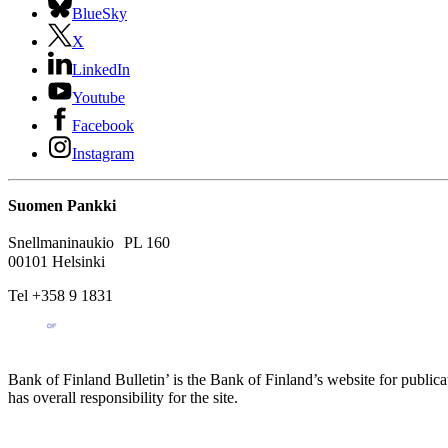
BlueSky
X
LinkedIn
Youtube
Facebook
Instagram
Suomen Pankki
Snellmaninaukio PL 160
00101 Helsinki
Tel +358 9 1831
Bank of Finland Bulletin’ is the Bank of Finland’s website for publica
has overall responsibility for the site.