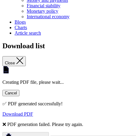
Money and payments
Financial stability
Monetary policy
International economy
Blogs
Charts
Article search
Download list
Close
Creating PDF file, please wait...
Cancel
✅ PDF generated successfully!
Download PDF
❌ PDF generation failed. Please try again.