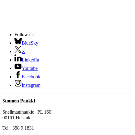
Follow us
BlueSky
X
LinkedIn
Youtube
Facebook
Instagram
Suomen Pankki
Snellmaninaukio PL 160
00101 Helsinki
Tel +358 9 1831