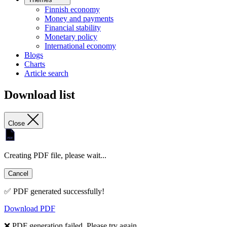
Finnish economy
Money and payments
Financial stability
Monetary policy
International economy
Blogs
Charts
Article search
Download list
Close
Creating PDF file, please wait...
Cancel
✅ PDF generated successfully!
Download PDF
❌ PDF generation failed. Please try again.