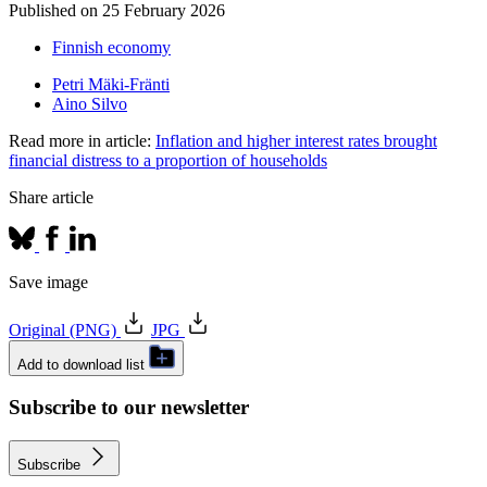
Published on
25 February 2026
Finnish economy
Petri Mäki-Fränti
Aino Silvo
Read more in article:
Inflation and higher interest rates brought
financial distress to a proportion of households
Share article
Save image
Original (PNG)
JPG
Add to download list
Subscribe to our newsletter
Subscribe