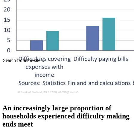
Search from the site...
An increasingly large proportion of
households experienced difficulty making
ends meet