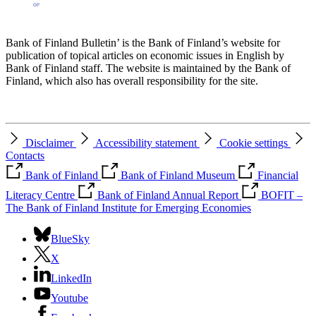
Bank of Finland Bulletin’ is the Bank of Finland’s website for
publication of topical articles on economic issues in English by
Bank of Finland staff. The website is maintained by the Bank of
Finland, which also has overall responsibility for the site.
Disclaimer
Accessibility statement
Cookie settings
Contacts
Bank of Finland
Bank of Finland Museum
Financial
Literacy Centre
Bank of Finland Annual Report
BOFIT –
The Bank of Finland Institute for Emerging Economies
BlueSky
X
LinkedIn
Youtube