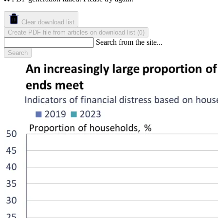
Clear download list
Create PDF file from articles on download list
(
)
0
Search from the site...
Search