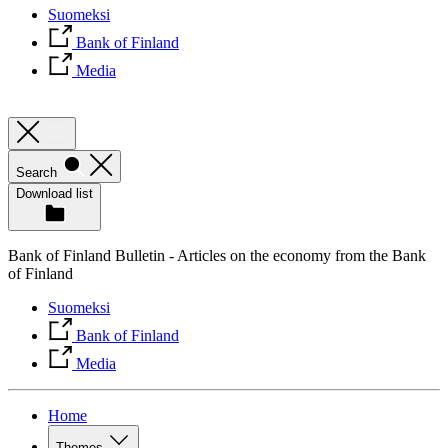
Suomeksi
Bank of Finland
Media
Search
Download list
Bank of Finland Bulletin - Articles on the economy from the Bank
of Finland
Suomeksi
Bank of Finland
Media
Home
Themes