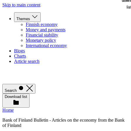
down
down
Skip to main content
lis
lis
Themes
Finnish economy
Money and payments
Financial stability
Monetary policy
International economy
Blogs
Charts
Article search
Search
Download list
Home
Bank of Finland Bulletin - Articles on the economy from the Bank
of Finland