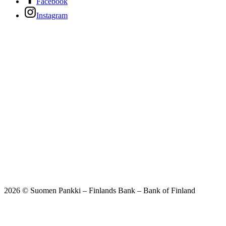
Facebook
Instagram
2026 © Suomen Pankki – Finlands Bank – Bank of Finland