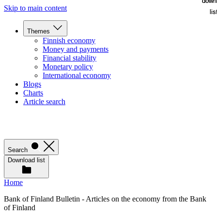
down
down
Skip to main content
lis
lis
Themes
Finnish economy
Money and payments
Financial stability
Monetary policy
International economy
Blogs
Charts
Article search
Search
Download list
Home
Bank of Finland Bulletin - Articles on the economy from the Bank
of Finland