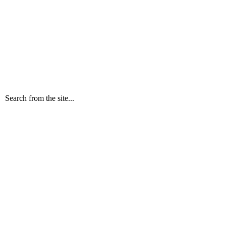
Search from the site...