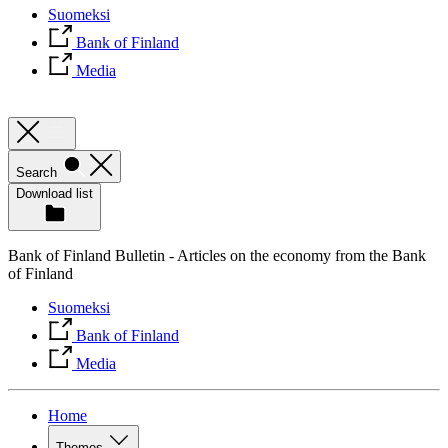
Suomeksi
Bank of Finland
Media
Search
Download list
Bank of Finland Bulletin - Articles on the economy from the Bank
of Finland
Suomeksi
Bank of Finland
Media
Home
Themes