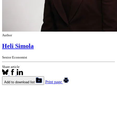
Author
Heli Simola
Senior Economist
Share article
Print page
Add to download list