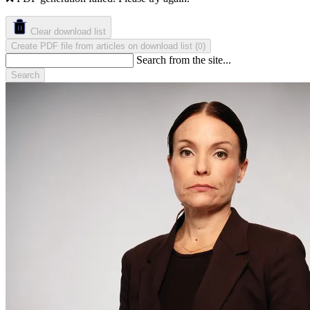
Clear download list
Create PDF file from articles on download list
(
)
0
Search from the site...
Search