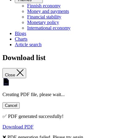
Finnish economy
Money and payments
Financial stability
Monetary policy
International economy
Blogs
Charts
Article search
Download list
Close
Creating PDF file, please wait...
Cancel
✅ PDF generated successfully!
Download PDF
❌ PDF generation failed. Please try again.