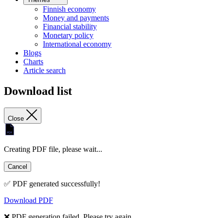
Finnish economy
Money and payments
Financial stability
Monetary policy
International economy
Blogs
Charts
Article search
Download list
Close
Creating PDF file, please wait...
Cancel
✅ PDF generated successfully!
Download PDF
❌ PDF generation failed. Please try again.