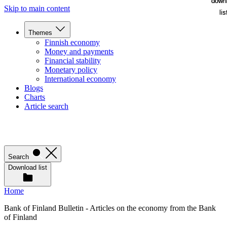
down
down
Skip to main content
lis
lis
Themes
Finnish economy
Money and payments
Financial stability
Monetary policy
International economy
Blogs
Charts
Article search
Search
Download list
Home
Bank of Finland Bulletin - Articles on the economy from the Bank
of Finland