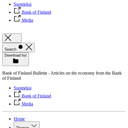
Suomeksi
Bank of Finland
Media
Search
Download list
Bank of Finland Bulletin - Articles on the economy from the Bank
of Finland
Suomeksi
Bank of Finland
Media
Home
Themes