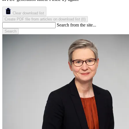
Clear download list
Create PDF file from articles on download list
(
)
0
Search from the site...
Search