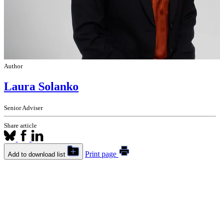
Author
Laura Solanko
Senior Adviser
Share article
Print page
Add to download list