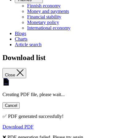
Finnish economy
Money and payments
Financial stability
Monetary policy
International economy
Blogs
Charts
Article search
Download list
Close
Creating PDF file, please wait...
Cancel
✅ PDF generated successfully!
Download PDF
❌ PDF generation failed. Please try again.