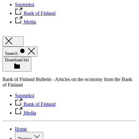
Suomeksi
Bank of Finland
Media
Search
Download list
Bank of Finland Bulletin - Articles on the economy from the Bank
of Finland
Suomeksi
Bank of Finland
Media
Home
Themes