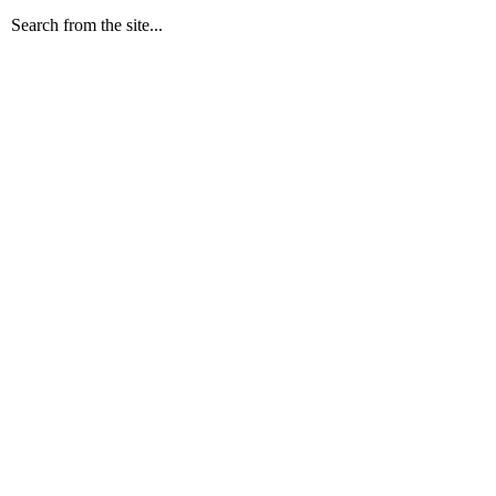
Search from the site...