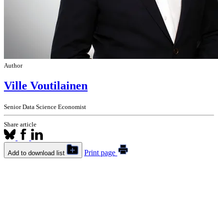
Author
Ville Voutilainen
Senior Data Science Economist
Share article
Print page
Add to download list