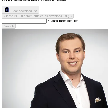
Clear download list
Create PDF file from articles on download list
(
)
0
Search from the site...
Search