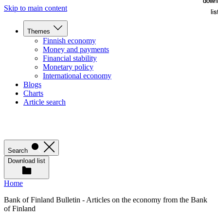
down
down
Skip to main content
lis
lis
Themes
Finnish economy
Money and payments
Financial stability
Monetary policy
International economy
Blogs
Charts
Article search
Search
Download list
Home
Bank of Finland Bulletin - Articles on the economy from the Bank
of Finland