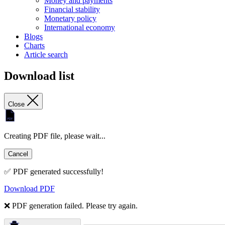
Money and payments
Financial stability
Monetary policy
International economy
Blogs
Charts
Article search
Download list
Close
Creating PDF file, please wait...
Cancel
✅ PDF generated successfully!
Download PDF
❌ PDF generation failed. Please try again.