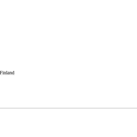
 Finland