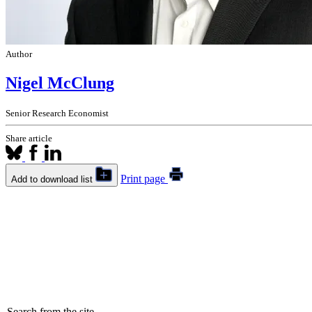
Author
Nigel McClung
Senior Research Economist
Share article
Print page
Add to download list
Search from the site...