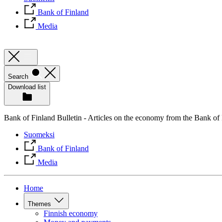
Bank of Finland
Media
Search
Download list
Bank of Finland Bulletin - Articles on the economy from the Bank of
Suomeksi
Bank of Finland
Media
Home
Themes
Finnish economy