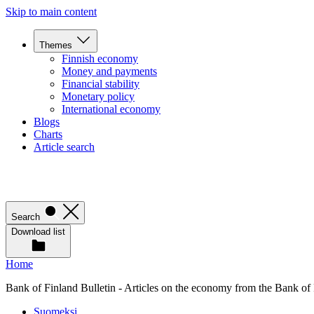
Skip to main content
Themes
Finnish economy
Money and payments
Financial stability
Monetary policy
International economy
Blogs
Charts
Article search
Search
Download list
Home
Bank of Finland Bulletin - Articles on the economy from the Bank of
Suomeksi