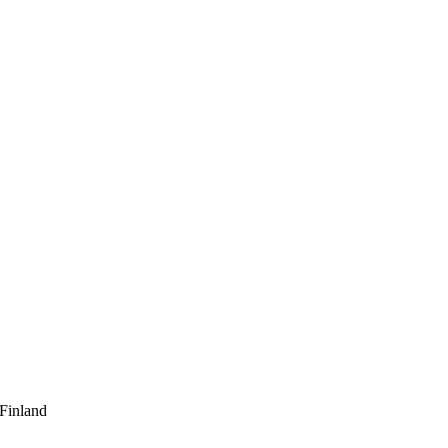
 Finland