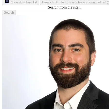
Clear download list
Create PDF file from articles on download list
(
Search from the site...
Search