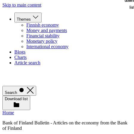
down
down
Skip to main content
lis
lis
Themes
Finnish economy
Money and payments
Financial stability
Monetary policy
International economy
Blogs
Charts
Article search
Search
Download list
Home
Bank of Finland Bulletin - Articles on the economy from the Bank
of Finland