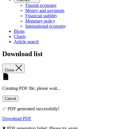
Finnish economy
Money and payments
Financial stability
Monetary policy
International economy
Blogs
Charts
Article search
Download list
Close
Creating PDF file, please wait...
Cancel
✅ PDF generated successfully!
Download PDF
❌ PDF generation failed. Please try again.