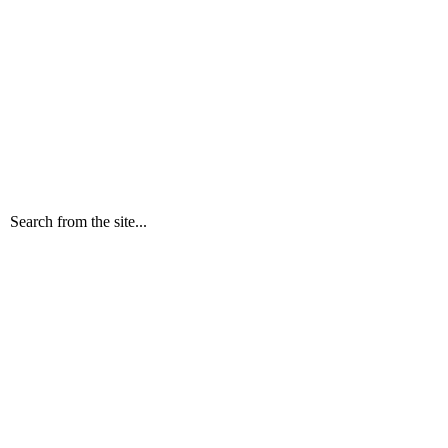
Search from the site...