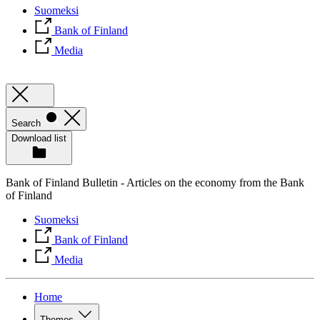
Suomeksi
Bank of Finland
Media
Search
Download list
Bank of Finland Bulletin - Articles on the economy from the Bank
of Finland
Suomeksi
Bank of Finland
Media
Home
Themes