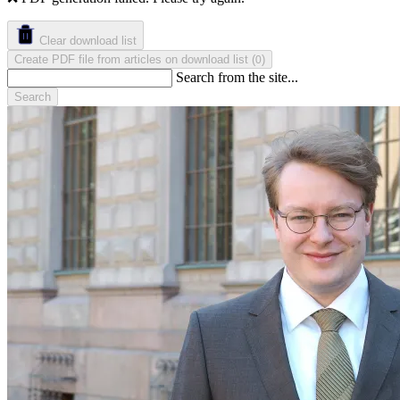
Clear download list
Create PDF file from articles on download list
(
)
0
Search from the site...
Search