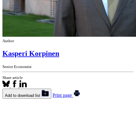
Author
Kasperi Korpinen
Senior Economist
Share article
Print page
Add to download list