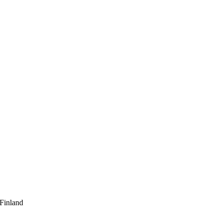
 Finland