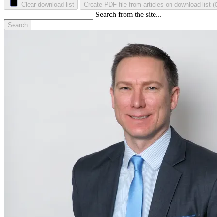
Clear download list
Create PDF file from articles on download list
(
Search from the site...
Search