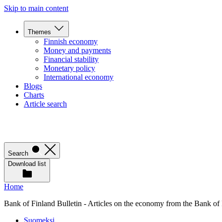
Skip to main content
Themes
Finnish economy
Money and payments
Financial stability
Monetary policy
International economy
Blogs
Charts
Article search
Search
Download list
Home
Bank of Finland Bulletin - Articles on the economy from the Bank of
Suomeksi