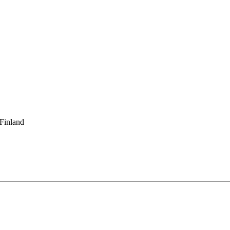
 Finland