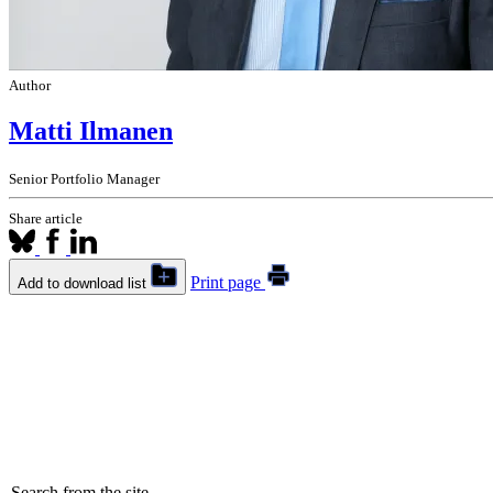
Author
Matti Ilmanen
Senior Portfolio Manager
Share article
Print page
Add to download list
Search from the site...