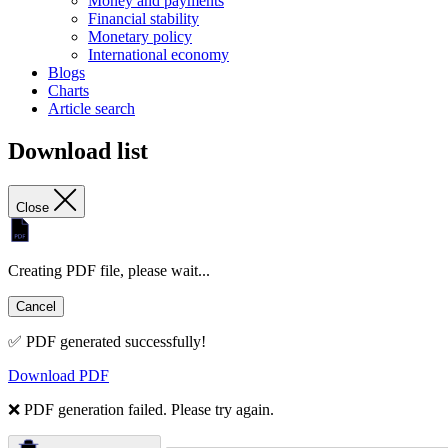
Money and payments
Financial stability
Monetary policy
International economy
Blogs
Charts
Article search
Download list
Close
Creating PDF file, please wait...
Cancel
✅ PDF generated successfully!
Download PDF
❌ PDF generation failed. Please try again.