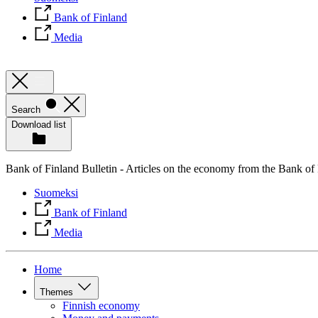
Bank of Finland
Media
Search
Download list
Bank of Finland Bulletin - Articles on the economy from the Bank of
Suomeksi
Bank of Finland
Media
Home
Themes
Finnish economy