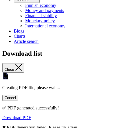
Finnish economy
Money and payments
Financial stability
Monetary policy
International economy
Blogs
Charts
Article search
Download list
Close
Creating PDF file, please wait...
Cancel
✅ PDF generated successfully!
Download PDF
❌ PDF generation failed. Please try again.