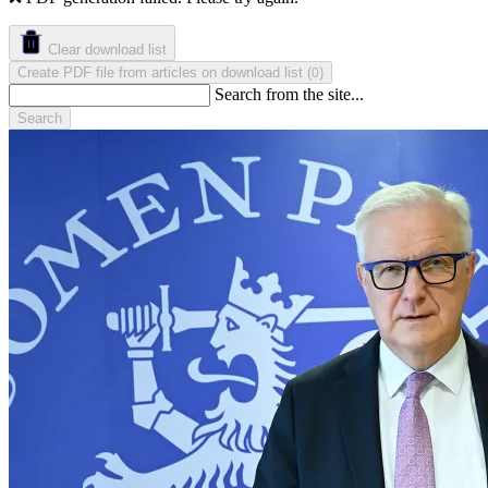
Clear download list
Create PDF file from articles on download list
(
)
0
Search from the site...
Search