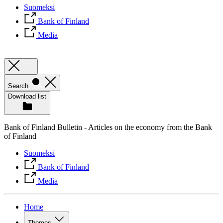
Suomeksi
Bank of Finland
Media
Search
Download list
Bank of Finland Bulletin - Articles on the economy from the Bank
of Finland
Suomeksi
Bank of Finland
Media
Home
Themes