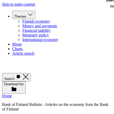
down
down
Skip to main content
lis
lis
Themes
Finnish economy
Money and payments
Financial stability
Monetary policy
International economy
Blogs
Charts
Article search
Search
Download list
Home
Bank of Finland Bulletin - Articles on the economy from the Bank
of Finland