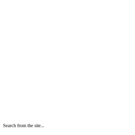
Search from the site...