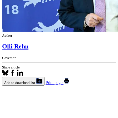
Author
Olli Rehn
Governor
Share article
Print page
Add to download list