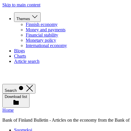
Skip to main content
Themes
Finnish economy
Money and payments
Financial stability
Monetary policy
International economy
Blogs
Charts
Article search
Search
Download list
Home
Bank of Finland Bulletin - Articles on the economy from the Bank of
Suomeksi