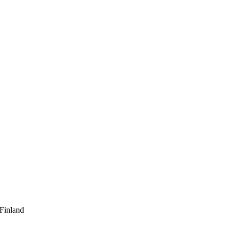
 Finland