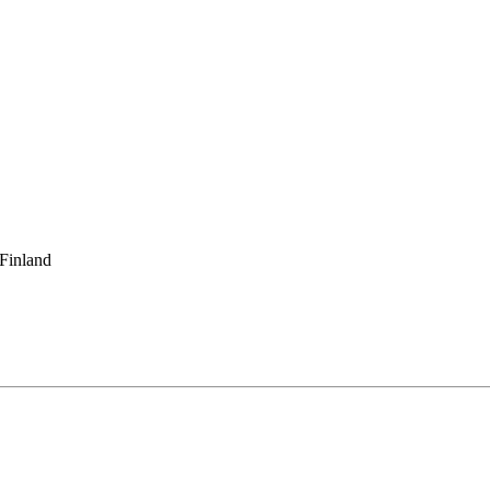
 Finland