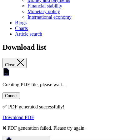
Money and payments
Financial stability
Monetary policy
International economy
Blogs
Charts
Article search
Download list
Close
Creating PDF file, please wait...
Cancel
✅ PDF generated successfully!
Download PDF
❌ PDF generation failed. Please try again.