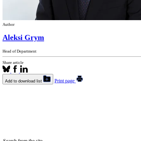
Author
Aleksi Grym
Head of Department
Share article
Print page
Add to download list
Search from the site...