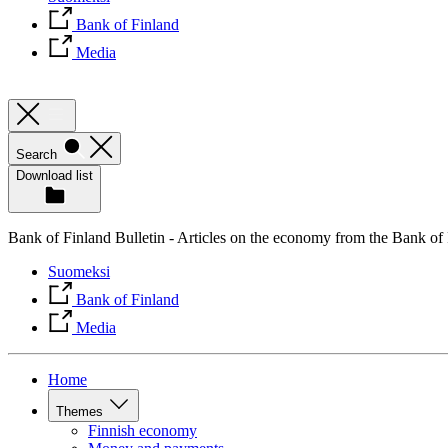
Bank of Finland
Media
Search
Download list
Bank of Finland Bulletin - Articles on the economy from the Bank of
Suomeksi
Bank of Finland
Media
Home
Themes
Finnish economy