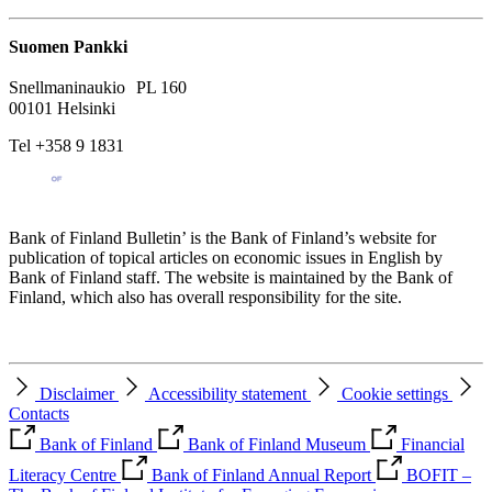
Suomen Pankki
Snellmaninaukio PL 160
00101 Helsinki
Tel +358 9 1831
Bank of Finland Bulletin’ is the Bank of Finland’s website for
publication of topical articles on economic issues in English by
Bank of Finland staff. The website is maintained by the Bank of
Finland, which also has overall responsibility for the site.
Disclaimer
Accessibility statement
Cookie settings
Contacts
Bank of Finland
Bank of Finland Museum
Financial
Literacy Centre
Bank of Finland Annual Report
BOFIT –