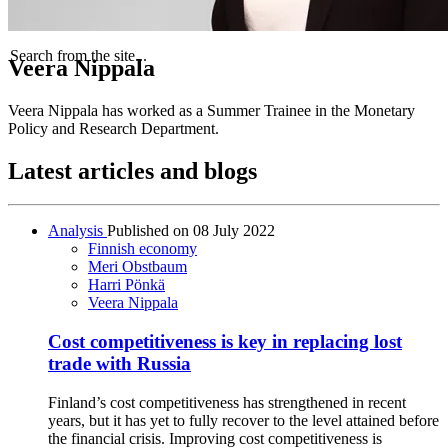
Search from the site...
Veera Nippala
Veera Nippala has worked as a Summer Trainee in the Monetary
Policy and Research Department.
Latest articles and blogs
Analysis
Published on
08 July 2022
Finnish economy
Meri Obstbaum
Harri Pönkä
Veera Nippala
Cost competitiveness is key in replacing lost
trade with Russia
Finland’s cost competitiveness has strengthened in recent
years, but it has yet to fully recover to the level attained before
the financial crisis. Improving cost competitiveness is