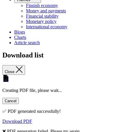
Finnish economy
Money and payments
Financial stability
Monetary policy
International economy
Blogs
Charts
Article search
Download list
Close
Creating PDF file, please wait...
Cancel
✅ PDF generated successfully!
Download PDF
❌ PDF generation failed. Please try again.