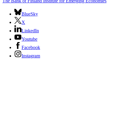
The Bank of Finland Institute for Emerging Economies
BlueSky
X
LinkedIn
Youtube
Facebook
Instagram