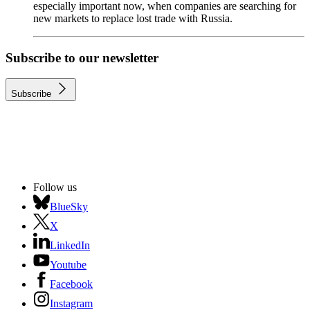
especially important now, when companies are searching for
new markets to replace lost trade with Russia.
Subscribe to our newsletter
Subscribe
Follow us
BlueSky
X
LinkedIn
Youtube
Facebook
Instagram