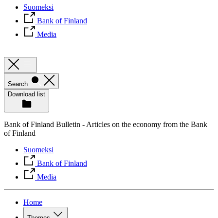
Suomeksi
Bank of Finland
Media
Search
Download list
Bank of Finland Bulletin - Articles on the economy from the Bank
of Finland
Suomeksi
Bank of Finland
Media
Home
Themes