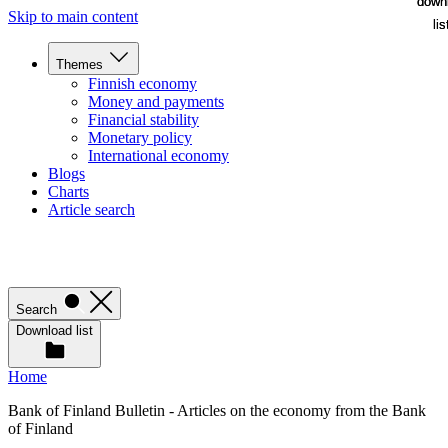
down
down
Skip to main content
lis
lis
Themes
Finnish economy
Money and payments
Financial stability
Monetary policy
International economy
Blogs
Charts
Article search
Search
Download list
Home
Bank of Finland Bulletin - Articles on the economy from the Bank
of Finland