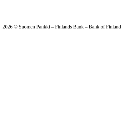
2026 © Suomen Pankki – Finlands Bank – Bank of Finland