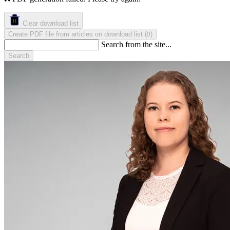
Clear download list
Create PDF file from articles on download list
(
)
0
Search from the site...
Search