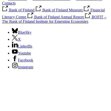
Contacts
Bank of Finland
Bank of Finland Museum
Financial
Literacy Centre
Bank of Finland Annual Report
BOFIT –
The Bank of Finland Institute for Emerging Economies
BlueSky
X
LinkedIn
Youtube
Facebook
Instagram