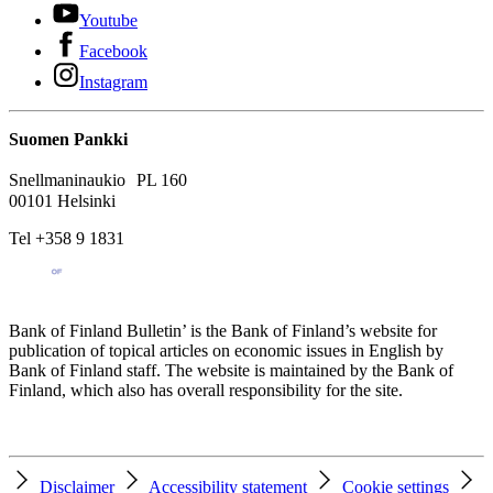
Youtube
Facebook
Instagram
Suomen Pankki
Snellmaninaukio PL 160
00101 Helsinki
Tel +358 9 1831
Bank of Finland Bulletin’ is the Bank of Finland’s website for
publication of topical articles on economic issues in English by
Bank of Finland staff. The website is maintained by the Bank of
Finland, which also has overall responsibility for the site.
Disclaimer
Accessibility statement
Cookie settings