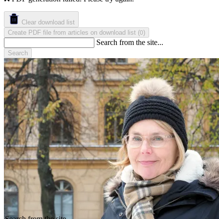
Clear download list
Create PDF file from articles on download list
(
)
0
Search from the site...
Search
Search from the site...