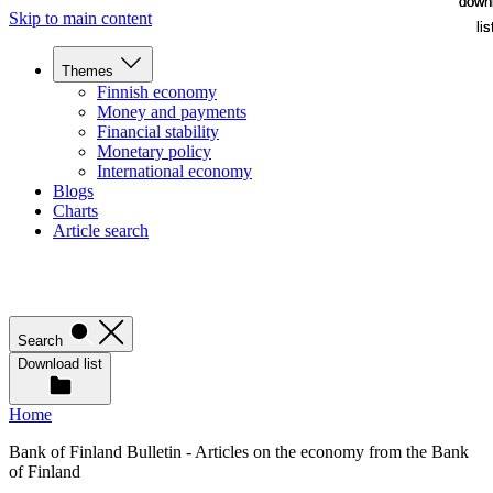
down
down
Skip to main content
lis
lis
Themes
Finnish economy
Money and payments
Financial stability
Monetary policy
International economy
Blogs
Charts
Article search
Search
Download list
Home
Bank of Finland Bulletin - Articles on the economy from the Bank
of Finland