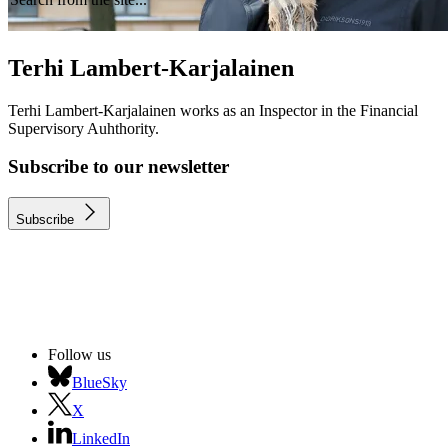
Terhi Lambert-Karjalainen
Terhi Lambert-Karjalainen works as an Inspector in the Financial
Supervisory Auhthority.
Subscribe to our newsletter
Subscribe
Follow us
BlueSky
X
LinkedIn