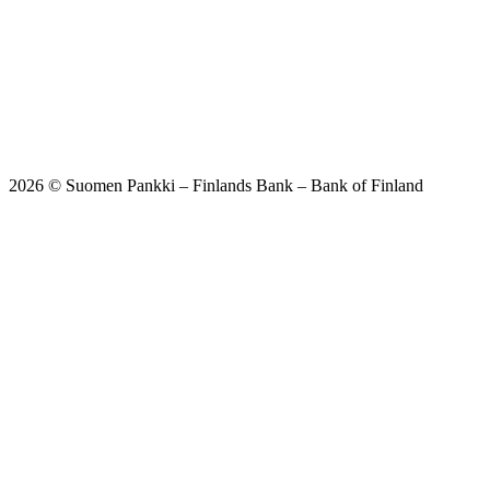
2026 © Suomen Pankki – Finlands Bank – Bank of Finland