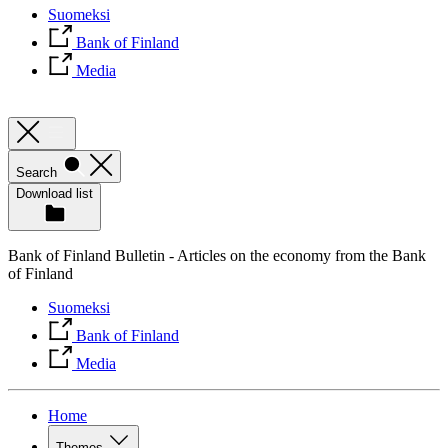
Suomeksi
Bank of Finland
Media
Search
Download list
Bank of Finland Bulletin - Articles on the economy from the Bank
of Finland
Suomeksi
Bank of Finland
Media
Home
Themes