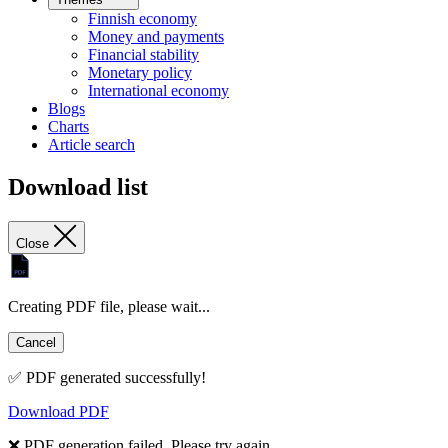
Finnish economy
Money and payments
Financial stability
Monetary policy
International economy
Blogs
Charts
Article search
Download list
Close
Creating PDF file, please wait...
Cancel
✅ PDF generated successfully!
Download PDF
❌ PDF generation failed. Please try again.