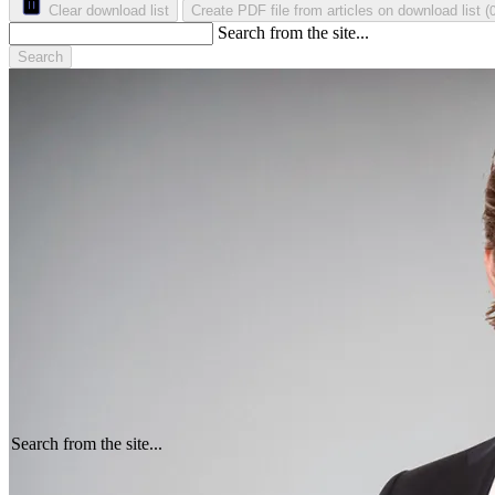
Clear download list
Create PDF file from articles on download list
(
Search from the site...
Search
Search from the site...