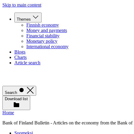
Skip to main content
Themes
Finnish economy
Money and payments
Financial stability
Monetary policy
International economy
Blogs
Charts
Article search
Search
Download list
Home
Bank of Finland Bulletin - Articles on the economy from the Bank of
Suomeksi