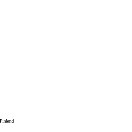
 Finland