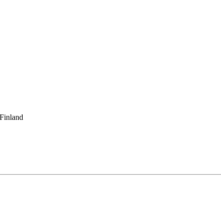
 Finland