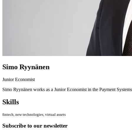
Simo Ryynänen
Junior Economist
Simo Ryynänen works as a Junior Economist in the Payment Systems
Skills
fintech, new technologies, virtual assets
Subscribe to our newsletter