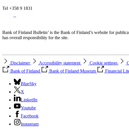
Tel +358 9 1831
Bank of Finland Bulletin’ is the Bank of Finland’s website for publica
has overall responsibility for the site.
Disclaimer
Accessibility statement
Cookie settings
C
Bank of Finland
Bank of Finland Museum
Financial Li
BlueSky
X
LinkedIn
Youtube
Facebook
Instagram