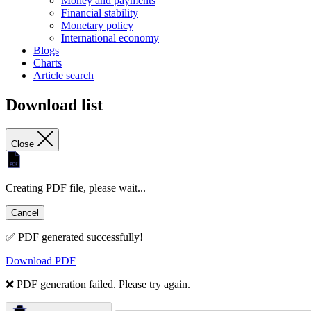
Money and payments
Financial stability
Monetary policy
International economy
Blogs
Charts
Article search
Download list
Close
Creating PDF file, please wait...
Cancel
✅ PDF generated successfully!
Download PDF
❌ PDF generation failed. Please try again.