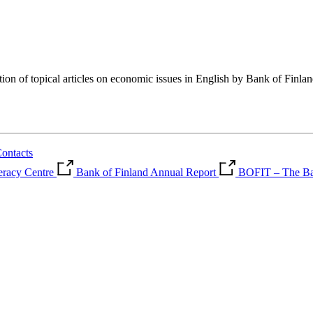
tion of topical articles on economic issues in English by Bank of Finla
ontacts
teracy Centre
Bank of Finland Annual Report
BOFIT – The Ban