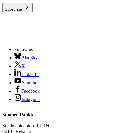
Subscribe
Follow us
BlueSky
X
LinkedIn
Youtube
Facebook
Instagram
Suomen Pankki
Snellmaninaukio PL 160
00101 Helsinki