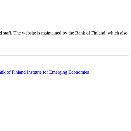
nd staff. The website is maintained by the Bank of Finland, which also
k of Finland Institute for Emerging Economies