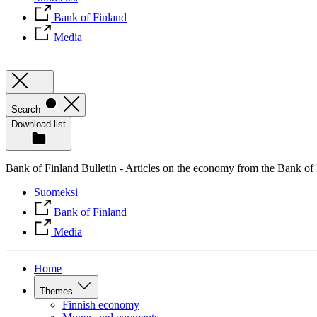
Bank of Finland
Media
Search
Download list
Bank of Finland Bulletin - Articles on the economy from the Bank of
Suomeksi
Bank of Finland
Media
Home
Themes
Finnish economy