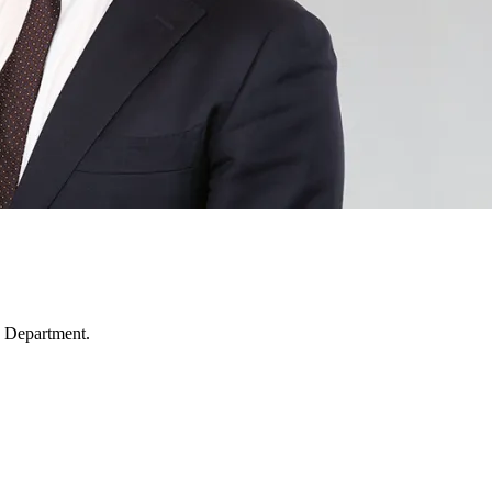
 Department.