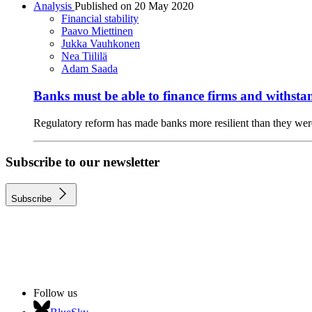
Analysis
Published on
20 May 2020
Financial stability
Paavo Miettinen
Jukka Vauhkonen
Nea Tiililä
Adam Saada
Banks must be able to finance firms and withsta
Regulatory reform has made banks more resilient than they were 
Subscribe to our newsletter
Subscribe
Follow us