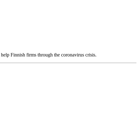
help Finnish firms through the coronavirus crisis.