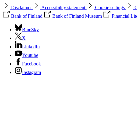
Disclaimer
Accessibility statement
Cookie settings
C
Bank of Finland
Bank of Finland Museum
Financial Li
BlueSky
X
LinkedIn
Youtube
Facebook
Instagram