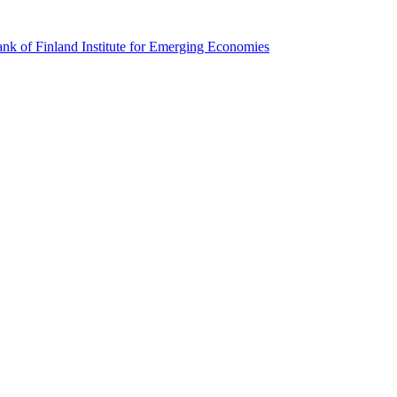
k of Finland Institute for Emerging Economies