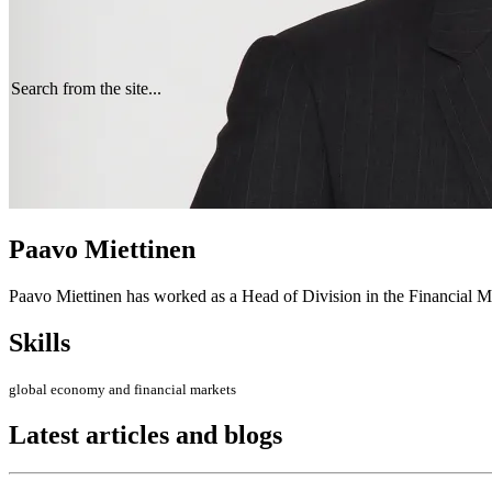
Search from the site...
Paavo Miettinen
Paavo Miettinen has worked as a Head of Division in the Financial Ma
Skills
global economy and financial markets
Latest articles and blogs