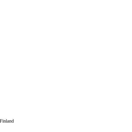
 Finland