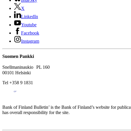
BlueSky
X
LinkedIn
Youtube
Facebook
Instagram
Suomen Pankki
Snellmaninaukio PL 160
00101 Helsinki
Tel +358 9 1831
Bank of Finland Bulletin’ is the Bank of Finland’s website for publica
has overall responsibility for the site.