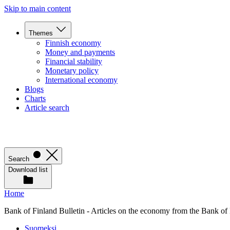
Skip to main content
Themes
Finnish economy
Money and payments
Financial stability
Monetary policy
International economy
Blogs
Charts
Article search
Search
Download list
Home
Bank of Finland Bulletin - Articles on the economy from the Bank of
Suomeksi