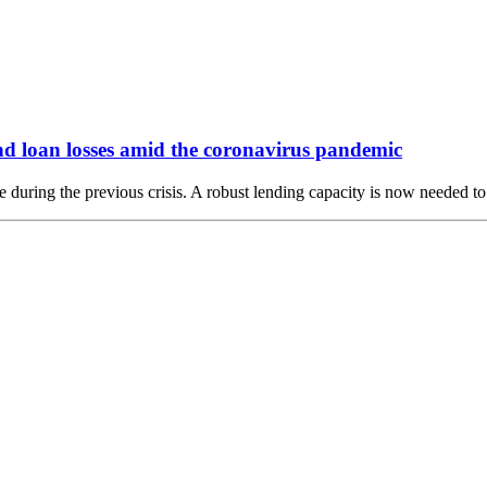
nd loan losses amid the coronavirus pandemic
during the previous crisis. A robust lending capacity is now needed to 