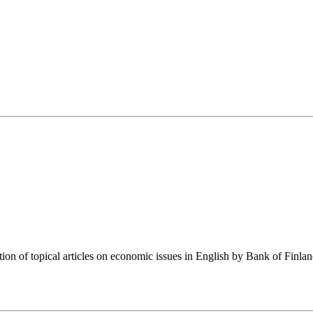
tion of topical articles on economic issues in English by Bank of Finla