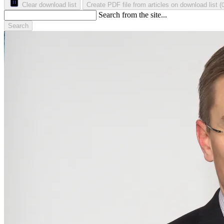
Clear download list
Create PDF file from articles on download list
(
Search from the site...
Search