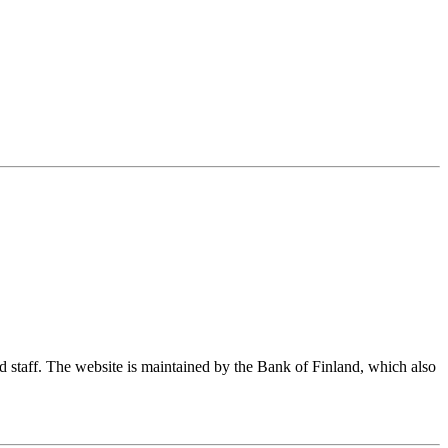
nd staff. The website is maintained by the Bank of Finland, which also