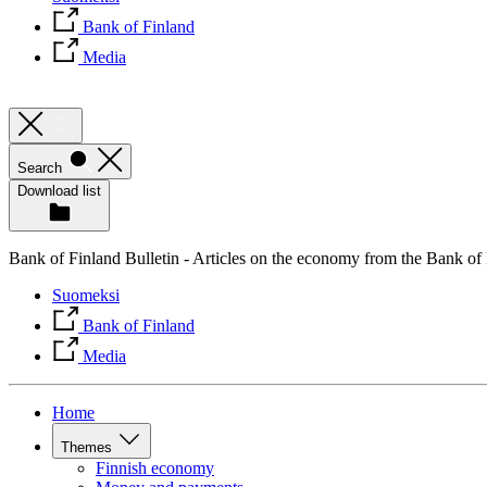
Bank of Finland
Media
Search
Download list
Bank of Finland Bulletin - Articles on the economy from the Bank of
Suomeksi
Bank of Finland
Media
Home
Themes
Finnish economy