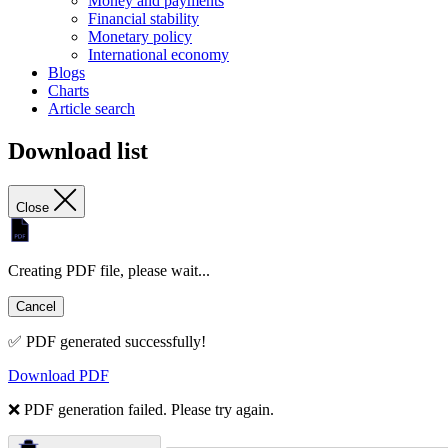
Money and payments
Financial stability
Monetary policy
International economy
Blogs
Charts
Article search
Download list
Close
Creating PDF file, please wait...
Cancel
✅ PDF generated successfully!
Download PDF
❌ PDF generation failed. Please try again.