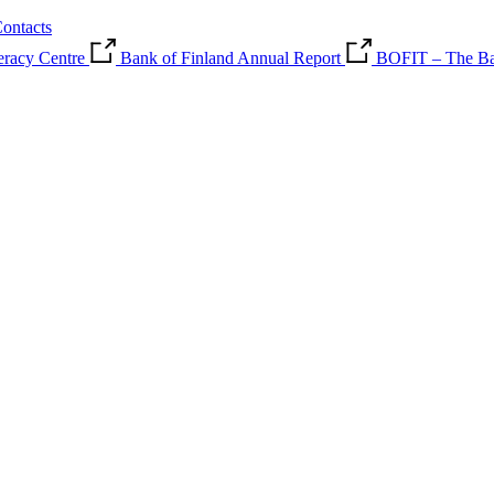
ontacts
teracy Centre
Bank of Finland Annual Report
BOFIT – The Ban