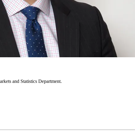
rkets and Statistics Department.