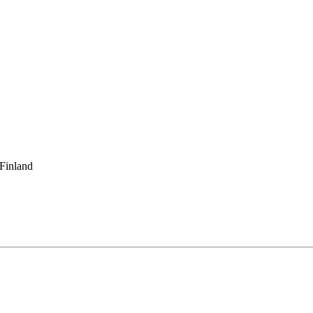
 Finland