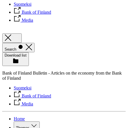
Suomeksi
Bank of Finland
Media
Search
Download list
Bank of Finland Bulletin - Articles on the economy from the Bank
of Finland
Suomeksi
Bank of Finland
Media
Home
Themes