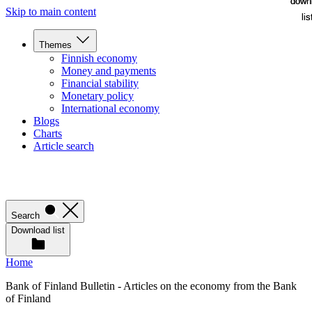
down
down
Skip to main content
lis
lis
Themes
Finnish economy
Money and payments
Financial stability
Monetary policy
International economy
Blogs
Charts
Article search
Search
Download list
Home
Bank of Finland Bulletin - Articles on the economy from the Bank
of Finland