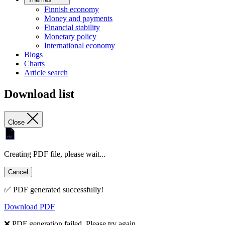
Finnish economy
Money and payments
Financial stability
Monetary policy
International economy
Blogs
Charts
Article search
Download list
Close
Creating PDF file, please wait...
Cancel
✅ PDF generated successfully!
Download PDF
❌ PDF generation failed. Please try again.