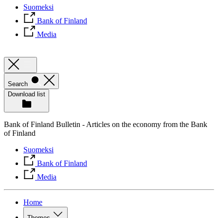
Suomeksi
Bank of Finland
Media
Search
Download list
Bank of Finland Bulletin - Articles on the economy from the Bank
of Finland
Suomeksi
Bank of Finland
Media
Home
Themes