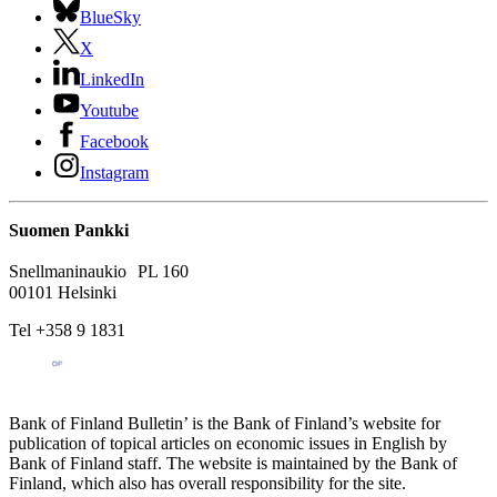
BlueSky
X
LinkedIn
Youtube
Facebook
Instagram
Suomen Pankki
Snellmaninaukio PL 160
00101 Helsinki
Tel +358 9 1831
Bank of Finland Bulletin’ is the Bank of Finland’s website for
publication of topical articles on economic issues in English by
Bank of Finland staff. The website is maintained by the Bank of
Finland, which also has overall responsibility for the site.