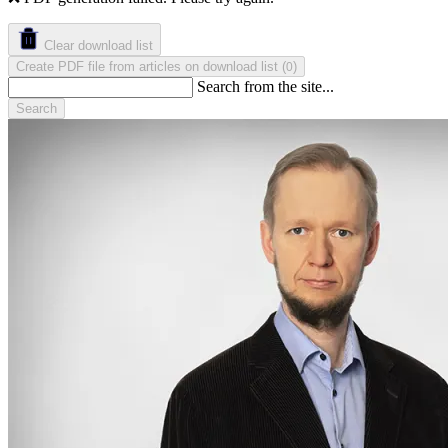
Clear download list
Create PDF file from articles on download list
(
)
0
Search from the site...
Search