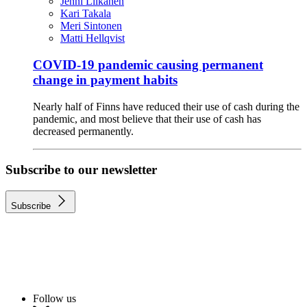
Jenni Liikanen
Kari Takala
Meri Sintonen
Matti Hellqvist
COVID-19 pandemic causing permanent
change in payment habits
Nearly half of Finns have reduced their use of cash during the
pandemic, and most believe that their use of cash has
decreased permanently.
Subscribe to our newsletter
Subscribe
Follow us