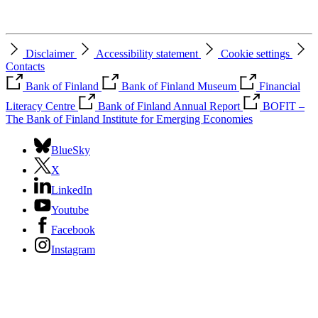
Disclaimer
Accessibility statement
Cookie settings
Contacts
Bank of Finland
Bank of Finland Museum
Financial
Literacy Centre
Bank of Finland Annual Report
BOFIT –
The Bank of Finland Institute for Emerging Economies
BlueSky
X
LinkedIn
Youtube
Facebook
Instagram