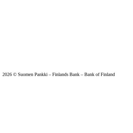
2026 © Suomen Pankki – Finlands Bank – Bank of Finland