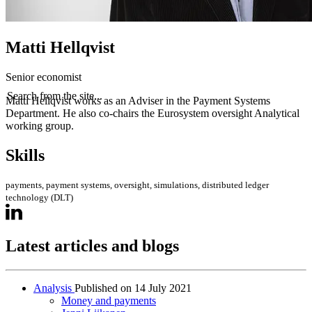
Matti Hellqvist
Senior economist
Search from the site...
Matti Hellqvist works as an Adviser in the Payment Systems
Department. He also co-chairs the Eurosystem oversight Analytical
working group.
Skills
payments, payment systems, oversight, simulations, distributed ledger
technology (DLT)
Latest articles and blogs
Analysis
Published on
14 July 2021
Money and payments