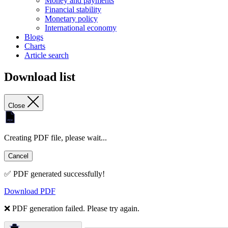
Money and payments
Financial stability
Monetary policy
International economy
Blogs
Charts
Article search
Download list
Close
Creating PDF file, please wait...
Cancel
✅ PDF generated successfully!
Download PDF
❌ PDF generation failed. Please try again.