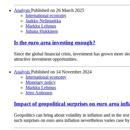
Analysis
Published on
26 March 2025
International economy
Jaakko Nelimarkka
Markku Lehmus
Juhana Hukkinen
Is the euro area investing enough?
Since the global financial crisis, investment has grown more slo
attractive investment opportunities.
Analysis
Published on
14 November 2024
International economy
Monetary policy
Markku Lehmus
Jetro Anttonen
Impact of geopolitical surprises on euro area infl
Geopolitics can bring about volatility in inflation and in the r
such surprises on euro area inflation nevertheless varies case by