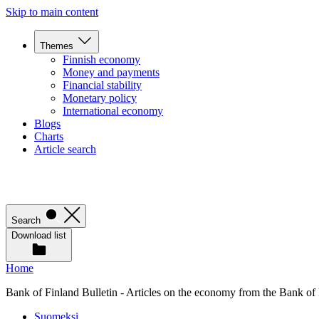
Skip to main content
Themes
Finnish economy
Money and payments
Financial stability
Monetary policy
International economy
Blogs
Charts
Article search
Search
Download list
Home
Bank of Finland Bulletin - Articles on the economy from the Bank of
Suomeksi