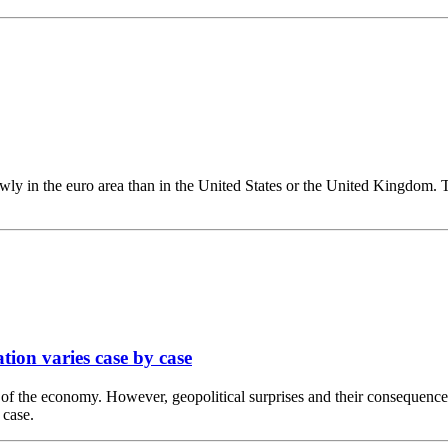
wly in the euro area than in the United States or the United Kingdom. Th
ation varies case by case
est of the economy. However, geopolitical surprises and their consequenc
 case.