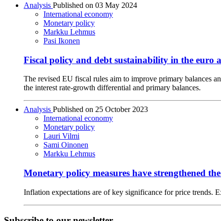
Analysis
Published on
03 May 2024
International economy
Monetary policy
Markku Lehmus
Pasi Ikonen
Fiscal policy and debt sustainability in the eur
The revised EU fiscal rules aim to improve primary balances an
the interest rate-growth differential and primary balances.
Analysis
Published on
25 October 2023
International economy
Monetary policy
Lauri Vilmi
Sami Oinonen
Markku Lehmus
Monetary policy measures have strengthened the 
Inflation expectations are of key significance for price trends. 
Subscribe to our newsletter