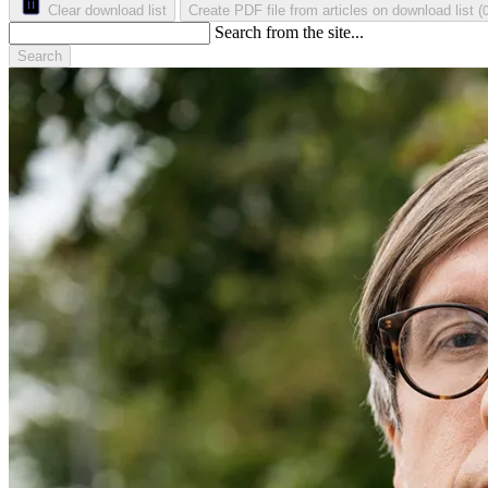
Clear download list
Create PDF file from articles on download list
(
Search from the site...
Search