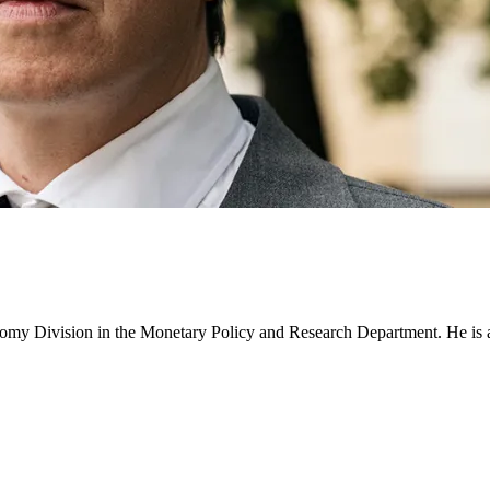
y Division in the Monetary Policy and Research Department. He is a