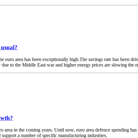
 usual?
 euro area has been exceptionally high.The savings rate has been driven
nty due to the Middle East war and higher energy prices are slowing the 
owth?
euro area in the coming years. Until now, euro area defence spending ha
support a number of specific manufacturing industries.