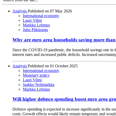
Analysis
Published on
07 May 2026
International economy
Lauri Vilmi
Markku Lehmus
Juho Pitkäranta
Why are euro area households saving more than
Since the COVID-19 pandemic, the household savings rate in the
interest rates and increased public deficits. Increased uncertai
Analysis
Published on
01 October 2025
International economy
Monetary policy
Lauri Vilmi
Jaakko Nelimarkka
Markku Lehmus
Will higher defence spending boost euro area gr
Defence spending is expected to increase significantly in the 
costs. Growth effects would likely remain temporary and would 