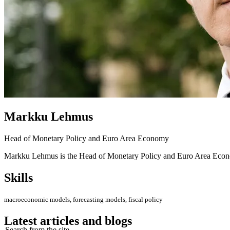
Markku Lehmus
Head of Monetary Policy and Euro Area Economy
Markku Lehmus is the Head of Monetary Policy and Euro Area Econom
Skills
macroeconomic models, forecasting models, fiscal policy
Latest articles and blogs
Search from the site...