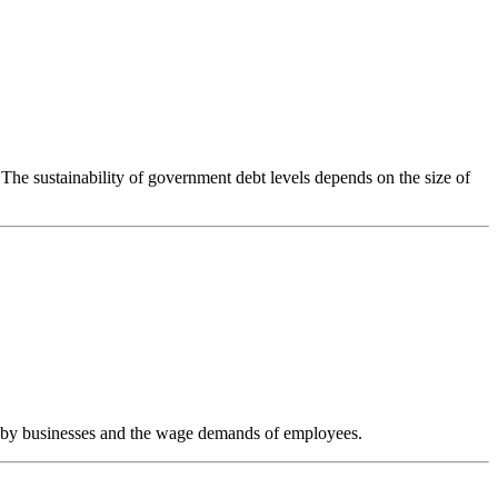
The sustainability of government debt levels depends on the size of
tting by businesses and the wage demands of employees.