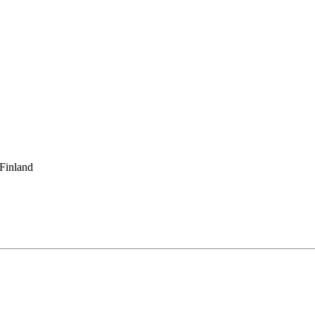
 Finland