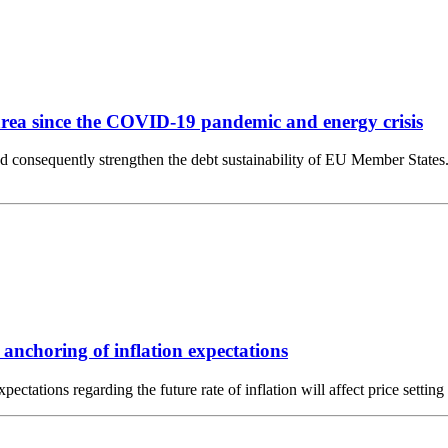
o area since the COVID-19 pandemic and energy crisis
d consequently strengthen the debt sustainability of EU Member States.
anchoring of inflation expectations
Expectations regarding the future rate of inflation will affect price se