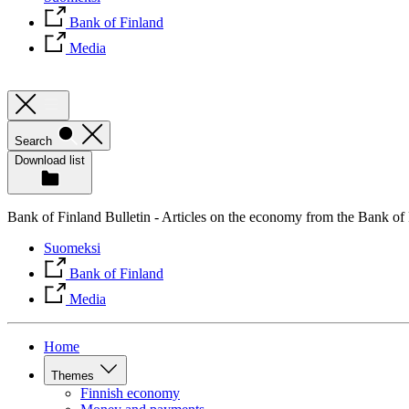
Bank of Finland
Media
Search
Download list
Bank of Finland Bulletin - Articles on the economy from the Bank of
Suomeksi
Bank of Finland
Media
Home
Themes
Finnish economy