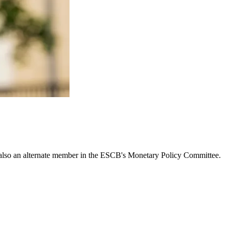
lso an alternate member in the ESCB's Monetary Policy Committee.