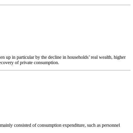
 up in particular by the decline in households’ real wealth, higher
recovery of private consumption.
s mainly consisted of consumption expenditure, such as personnel