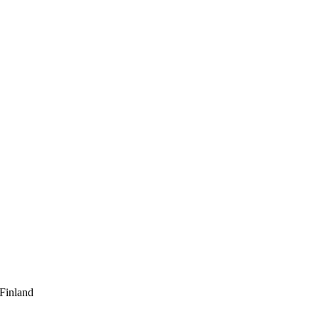
 Finland