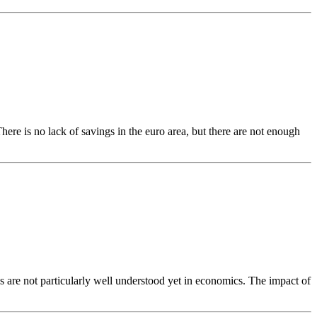
ere is no lack of savings in the euro area, but there are not enough
es are not particularly well understood yet in economics. The impact of