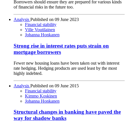
Borrowers should ensure they are prepared for various kinds
of financial risks in the future too.
Analysis
Published on
09 June 2023
Financial stability
Ville Voutilainen
Johanna Honkanen
Strong rise in interest rates puts strain on
mortgage borrowers
Fewer new housing loans have been taken out with interest
rate hedging. Hedging products are used least by the most
highly indebted.
Analysis
Published on
09 June 2015
Financial stability
Kimmo Koskinen
Johanna Honkanen
Structural changes in banking have paved the
way for shadow banks