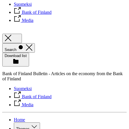
Suomeksi
Bank of Finland
Media
Search
Download list
Bank of Finland Bulletin - Articles on the economy from the Bank
of Finland
Suomeksi
Bank of Finland
Media
Home
Themes