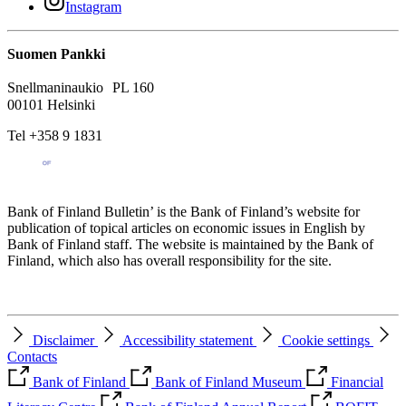
Instagram
Suomen Pankki
Snellmaninaukio PL 160
00101 Helsinki
Tel +358 9 1831
Bank of Finland Bulletin’ is the Bank of Finland’s website for
publication of topical articles on economic issues in English by
Bank of Finland staff. The website is maintained by the Bank of
Finland, which also has overall responsibility for the site.
Disclaimer
Accessibility statement
Cookie settings
Contacts
Bank of Finland
Bank of Finland Museum
Financial