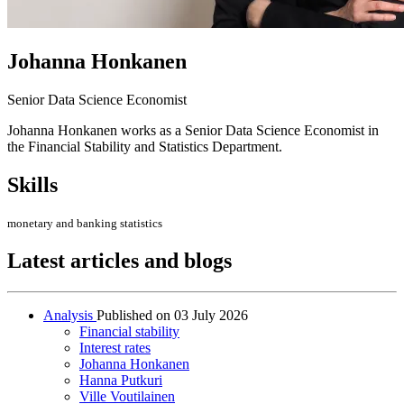
Johanna Honkanen
Senior Data Science Economist
Johanna Honkanen works as a Senior Data Science Economist in
the Financial Stability and Statistics Department.
Skills
monetary and banking statistics
Latest articles and blogs
Analysis
Published on
03 July 2026
Financial stability
Interest rates
Johanna Honkanen
Hanna Putkuri
Ville Voutilainen