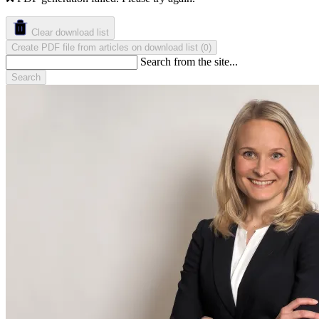
Clear download list
Create PDF file from articles on download list
(
)
0
Search from the site...
Search