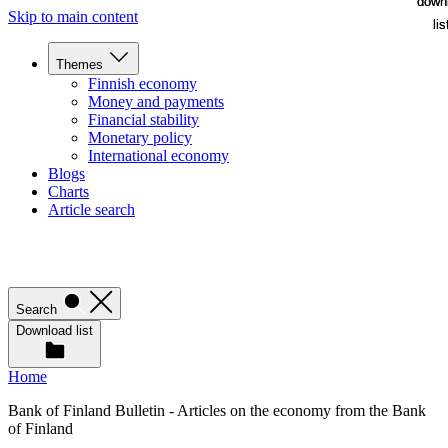
down
down
Skip to main content
lis
lis
Themes
Finnish economy
Money and payments
Financial stability
Monetary policy
International economy
Blogs
Charts
Article search
Search
Download list
Home
Bank of Finland Bulletin - Articles on the economy from the Bank
of Finland