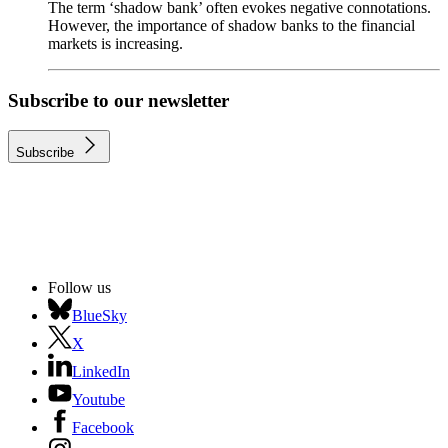
The term ‘shadow bank’ often evokes negative connotations.
However, the importance of shadow banks to the financial
markets is increasing.
Subscribe to our newsletter
Subscribe
Follow us
BlueSky
X
LinkedIn
Youtube
Facebook