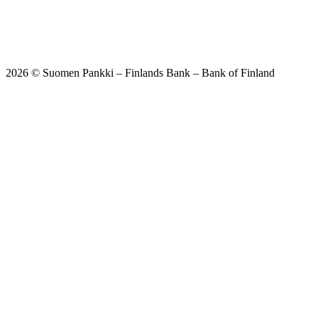
2026 © Suomen Pankki – Finlands Bank – Bank of Finland