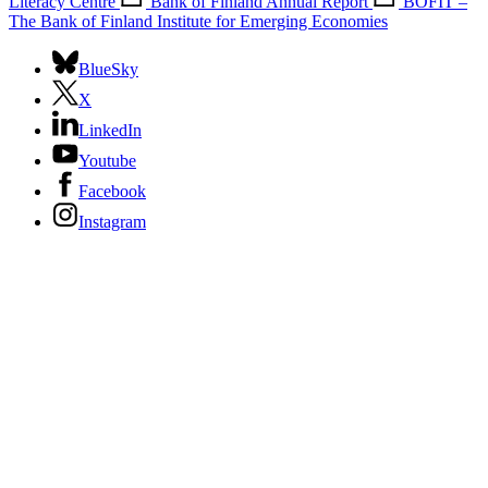
Literacy Centre
Bank of Finland Annual Report
BOFIT –
The Bank of Finland Institute for Emerging Economies
BlueSky
X
LinkedIn
Youtube
Facebook
Instagram