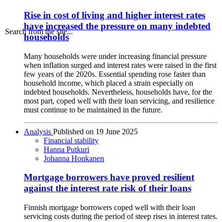
Rise in cost of living and higher interest rates
have increased the pressure on many indebted
Search from the site...
households
Many households were under increasing financial pressure
when inflation surged and interest rates were raised in the first
few years of the 2020s. Essential spending rose faster than
household income, which placed a strain especially on
indebted households. Nevertheless, households have, for the
most part, coped well with their loan servicing, and resilience
must continue to be maintained in the future.
Analysis
Published on
19 June 2025
Financial stability
Hanna Putkuri
Johanna Honkanen
Mortgage borrowers have proved resilient
against the interest rate risk of their loans
Finnish mortgage borrowers coped well with their loan
servicing costs during the period of steep rises in interest rates.