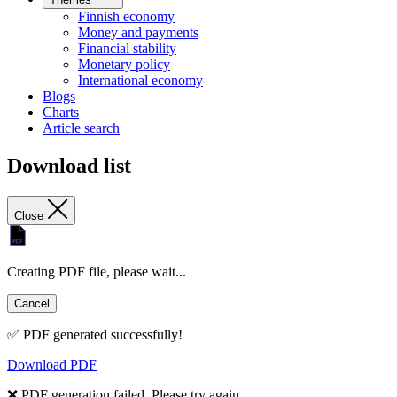
Finnish economy
Money and payments
Financial stability
Monetary policy
International economy
Blogs
Charts
Article search
Download list
Close
Creating PDF file, please wait...
Cancel
✅ PDF generated successfully!
Download PDF
❌ PDF generation failed. Please try again.