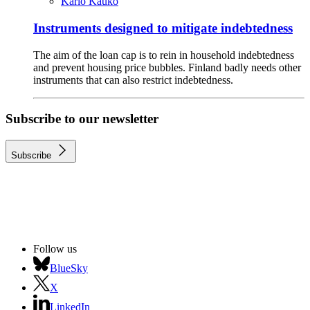
Karlo Kauko
Instruments designed to mitigate indebtedness
The aim of the loan cap is to rein in household indebtedness
and prevent housing price bubbles. Finland badly needs other
instruments that can also restrict indebtedness.
Subscribe to our newsletter
Subscribe
Follow us
BlueSky
X
LinkedIn