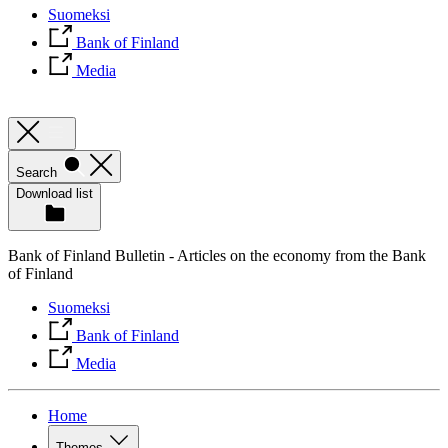
Suomeksi
Bank of Finland
Media
Search
Download list
Bank of Finland Bulletin - Articles on the economy from the Bank
of Finland
Suomeksi
Bank of Finland
Media
Home
Themes