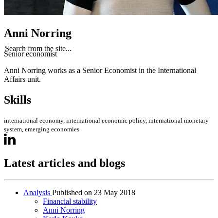
Anni Norring
Search from the site...
Senior economist
Anni Norring works as a Senior Economist in the International
Affairs unit.
Skills
international economy, international economic policy, international monetary
system, emerging economies
Latest articles and blogs
Analysis
Published on
23 May 2018
Financial stability
Anni Norring