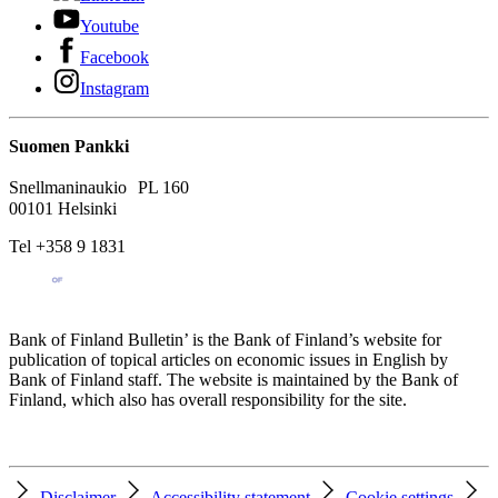
Youtube
Facebook
Instagram
Suomen Pankki
Snellmaninaukio PL 160
00101 Helsinki
Tel +358 9 1831
Bank of Finland Bulletin’ is the Bank of Finland’s website for
publication of topical articles on economic issues in English by
Bank of Finland staff. The website is maintained by the Bank of
Finland, which also has overall responsibility for the site.
Disclaimer
Accessibility statement
Cookie settings