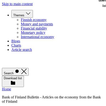
down
down
Skip to main content
lis
lis
Themes
Finnish economy
Money and payments
Financial stability
Monetary policy
International economy
Blogs
Charts
Article search
Search
Download list
Home
Bank of Finland Bulletin - Articles on the economy from the Bank
of Finland