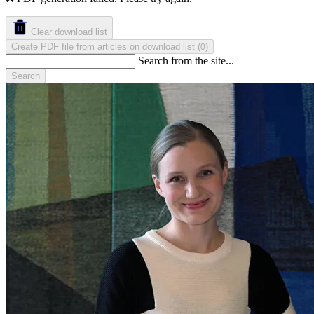
Clear download list
Create PDF file from articles on download list
(
)
0
Search from the site...
Search