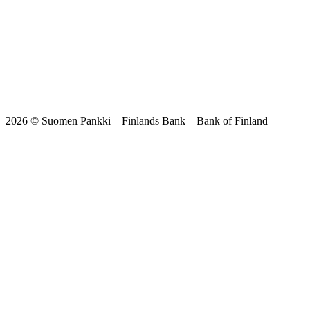
2026 © Suomen Pankki – Finlands Bank – Bank of Finland