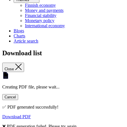
Finnish economy
Money and payments
Financial stability
Monetary policy
International economy
Blogs
Charts
Article search
Download list
Close
Creating PDF file, please wait...
Cancel
✅ PDF generated successfully!
Download PDF
❌ PDF generation failed. Please try again.