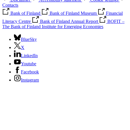
Contacts
Bank of Finland
Bank of Finland Museum
Financial
Literacy Centre
Bank of Finland Annual Report
BOFIT –
The Bank of Finland Institute for Emerging Economies
BlueSky
X
LinkedIn
Youtube
Facebook
Instagram