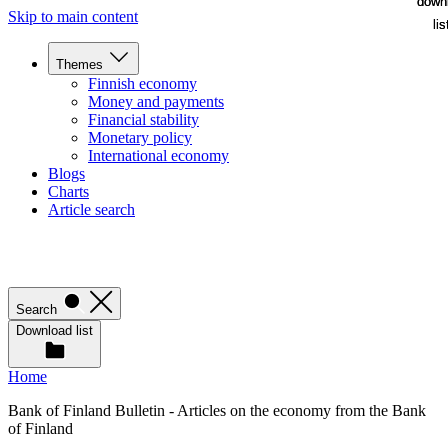
down
down
Skip to main content
lis
lis
Themes
Finnish economy
Money and payments
Financial stability
Monetary policy
International economy
Blogs
Charts
Article search
Search
Download list
Home
Bank of Finland Bulletin - Articles on the economy from the Bank
of Finland