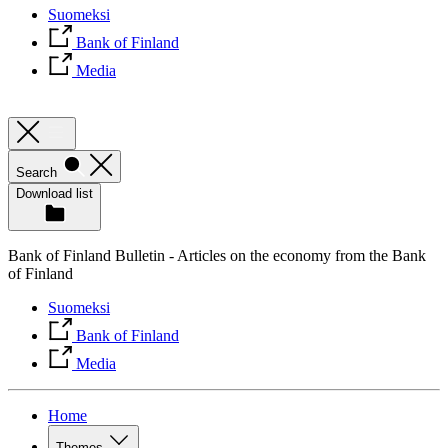
Suomeksi
Bank of Finland
Media
Search
Download list
Bank of Finland Bulletin - Articles on the economy from the Bank
of Finland
Suomeksi
Bank of Finland
Media
Home
Themes