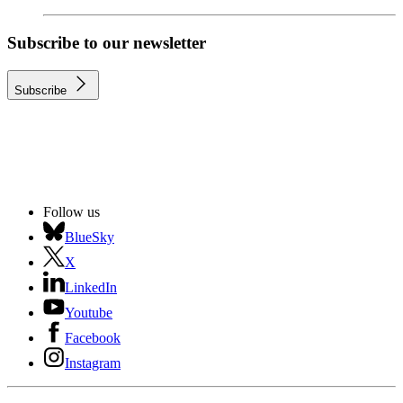
Subscribe to our newsletter
Subscribe
Follow us
BlueSky
X
LinkedIn
Youtube
Facebook
Instagram