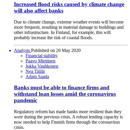
Increased flood risks caused by climate change
will also affect banks
Due to climate change, extreme weather events will become
more frequent, resulting in material damage to buildings and
other infrastructure. In Finland, for example, this will
probably increase the risk of coastal floods.
Analysis
Published on
20 May 2020
Financial stability
Paavo Miettinen
Jukka Vauhkonen
Nea Tiililä
Adam Saada
Banks must be able to finance firms and
withstand loan losses amid the coronavirus
pandemic
Regulatory reform has made banks more resilient than they
were during the previous crisis. A robust lending capacity is
now needed to help Finnish firms through the coronavirus
crisis.