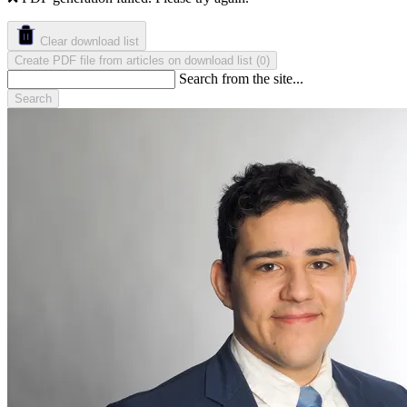
Clear download list
Create PDF file from articles on download list
(
)
0
Search from the site...
Search