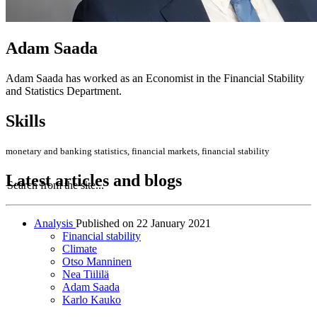
Adam Saada
Adam Saada has worked as an Economist in the Financial Stability
and Statistics Department.
Skills
monetary and banking statistics, financial markets, financial stability
Latest articles and blogs
Search from the site...
Analysis
Published on
22 January 2021
Financial stability
Climate
Otso Manninen
Nea Tiililä
Adam Saada
Karlo Kauko