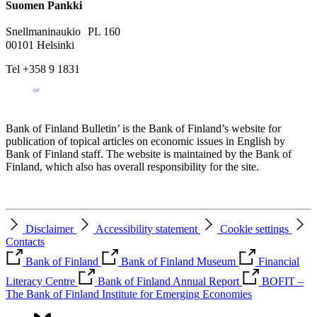
Suomen Pankki
Snellmaninaukio PL 160
00101 Helsinki
Tel +358 9 1831
Bank of Finland Bulletin’ is the Bank of Finland’s website for
publication of topical articles on economic issues in English by
Bank of Finland staff. The website is maintained by the Bank of
Finland, which also has overall responsibility for the site.
Disclaimer
Accessibility statement
Cookie settings
Contacts
Bank of Finland
Bank of Finland Museum
Financial
Literacy Centre
Bank of Finland Annual Report
BOFIT –
The Bank of Finland Institute for Emerging Economies