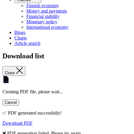
Finnish economy
Money and payments
Financial stability
Monetary policy
International economy
Blogs
Charts
Article search
Download list
Close
Creating PDF file, please wait...
Cancel
✅ PDF generated successfully!
Download PDF
❌ PDF generation failed. Please try again.