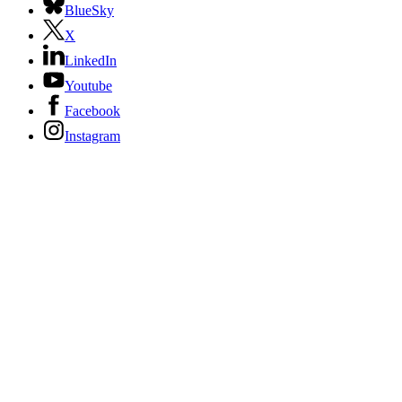
BlueSky
X
LinkedIn
Youtube
Facebook
Instagram