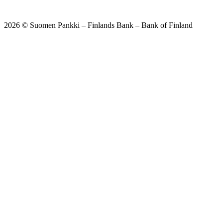
2026 © Suomen Pankki – Finlands Bank – Bank of Finland