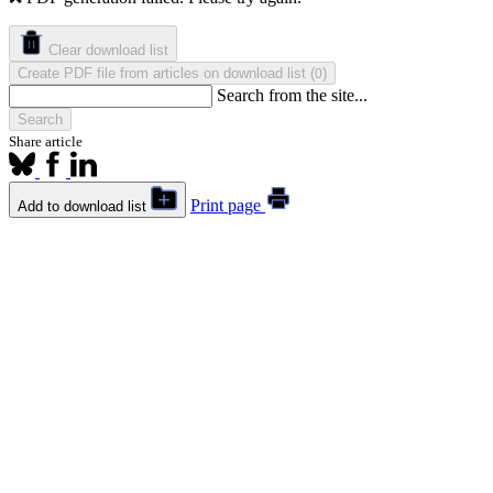
Clear download list
Create PDF file from articles on download list
(
)
0
Search from the site...
Search
Share article
Print page
Add to download list