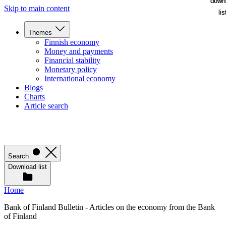
down
down
Skip to main content
lis
lis
Themes
Finnish economy
Money and payments
Financial stability
Monetary policy
International economy
Blogs
Charts
Article search
Search
Download list
Home
Bank of Finland Bulletin - Articles on the economy from the Bank
of Finland