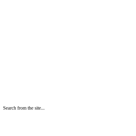
Search from the site...