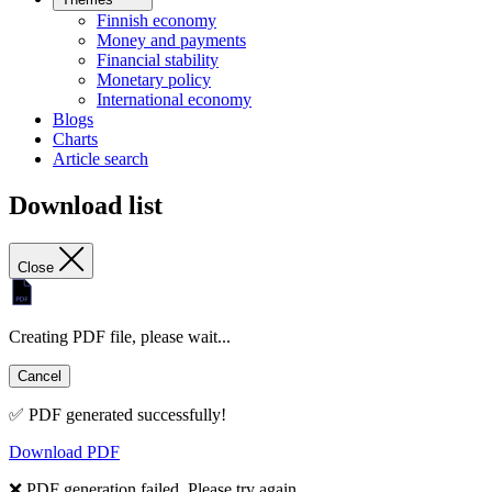
Finnish economy
Money and payments
Financial stability
Monetary policy
International economy
Blogs
Charts
Article search
Download list
Close
Creating PDF file, please wait...
Cancel
✅ PDF generated successfully!
Download PDF
❌ PDF generation failed. Please try again.