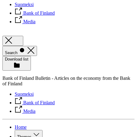
Suomeksi
Bank of Finland
Media
Search
Download list
Bank of Finland Bulletin - Articles on the economy from the Bank
of Finland
Suomeksi
Bank of Finland
Media
Home
Themes