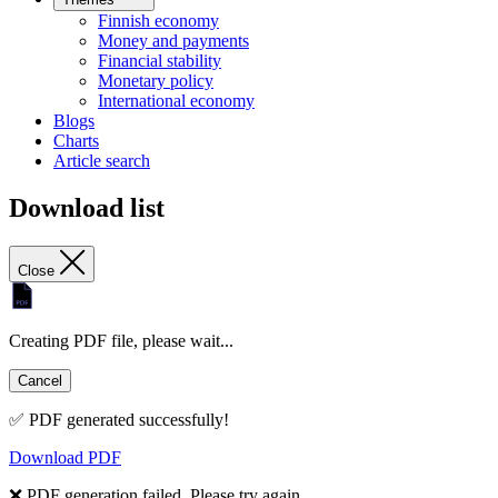
Finnish economy
Money and payments
Financial stability
Monetary policy
International economy
Blogs
Charts
Article search
Download list
Close
Creating PDF file, please wait...
Cancel
✅ PDF generated successfully!
Download PDF
❌ PDF generation failed. Please try again.