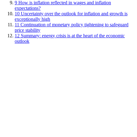
9
How is inflation reflected in wages and inflation
expectations?
10
Uncertainty over the outlook for inflation and growth is
exceptionally high
11
Continuation of monetary policy tightening to safeguard
price stability
12
Summary: energy crisis is at the heart of the economic
outlook