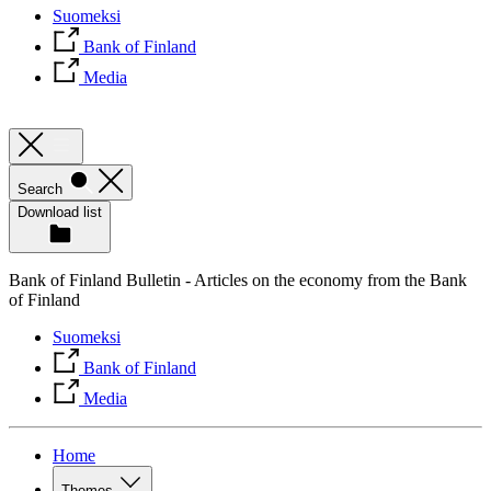
Suomeksi
Bank of Finland
Media
Search
Download list
Bank of Finland Bulletin - Articles on the economy from the Bank
of Finland
Suomeksi
Bank of Finland
Media
Home
Themes