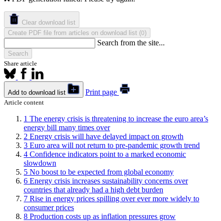
Clear download list
Create PDF file from articles on download list
(
)
0
Search from the site...
Search
Share article
Print page
Add to download list
Article content
1
The energy crisis is threatening to increase the euro area’s
energy bill many times over
2
Energy crisis will have delayed impact on growth
3
Euro area will not return to pre-pandemic growth trend
4
Confidence indicators point to a marked economic
slowdown
5
No boost to be expected from global economy
6
Energy crisis increases sustainability concerns over
countries that already had a high debt burden
7
Rise in energy prices spilling over ever more widely to
consumer prices
8
Production costs up as inflation pressures grow