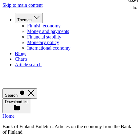
down
down
Skip to main content
lis
lis
Themes
Finnish economy
Money and payments
Financial stability
Monetary policy
International economy
Blogs
Charts
Article search
Search
Download list
Home
Bank of Finland Bulletin - Articles on the economy from the Bank
of Finland