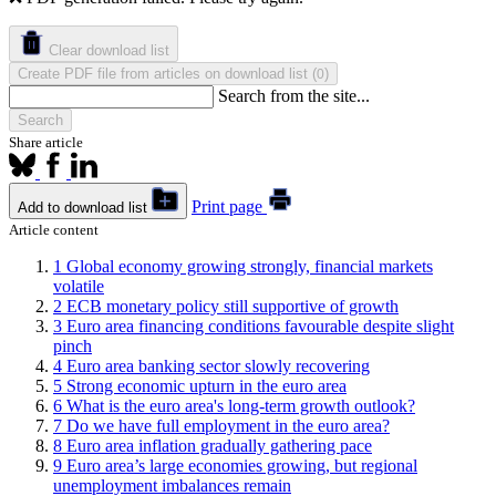
Clear download list
Create PDF file from articles on download list
(
)
0
Search from the site...
Search
Share article
Print page
Add to download list
Article content
1
Global economy growing strongly, financial markets
volatile
2
ECB monetary policy still supportive of growth
3
Euro area financing conditions favourable despite slight
pinch
4
Euro area banking sector slowly recovering
5
Strong economic upturn in the euro area
6
What is the euro area's long-term growth outlook?
7
Do we have full employment in the euro area?
8
Euro area inflation gradually gathering pace
9
Euro area’s large economies growing, but regional
unemployment imbalances remain