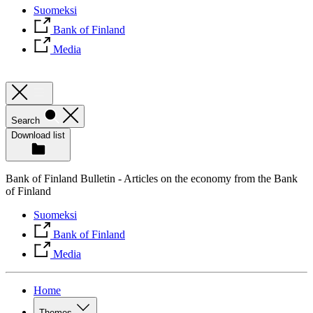
Suomeksi
Bank of Finland
Media
Search
Download list
Bank of Finland Bulletin - Articles on the economy from the Bank
of Finland
Suomeksi
Bank of Finland
Media
Home
Themes