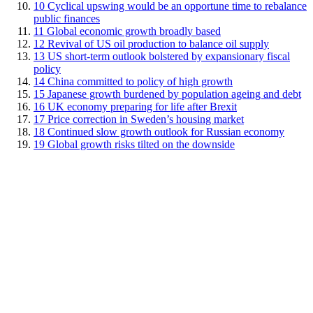
10
Cyclical upswing would be an opportune time to rebalance
public finances
11
Global economic growth broadly based
12
Revival of US oil production to balance oil supply
13
US short-term outlook bolstered by expansionary fiscal
policy
14
China committed to policy of high growth
15
Japanese growth burdened by population ageing and debt
16
UK economy preparing for life after Brexit
17
Price correction in Sweden’s housing market
18
Continued slow growth outlook for Russian economy
19
Global growth risks tilted on the downside