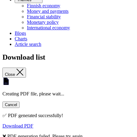
Finnish economy
Money and payments
Financial stability
Monetary policy
International economy
Blogs
Charts
Article search
Download list
Close
Creating PDF file, please wait...
Cancel
✅ PDF generated successfully!
Download PDF
❌ PDF generation failed. Please try again.