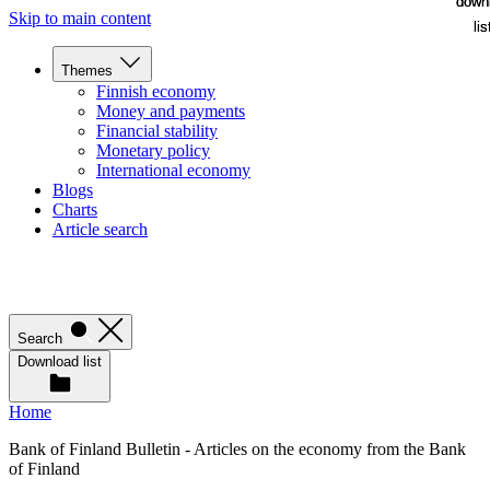
down
down
Skip to main content
lis
lis
Themes
Finnish economy
Money and payments
Financial stability
Monetary policy
International economy
Blogs
Charts
Article search
Search
Download list
Home
Bank of Finland Bulletin - Articles on the economy from the Bank
of Finland