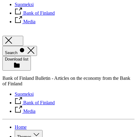
Suomeksi
Bank of Finland
Media
Search
Download list
Bank of Finland Bulletin - Articles on the economy from the Bank
of Finland
Suomeksi
Bank of Finland
Media
Home
Themes