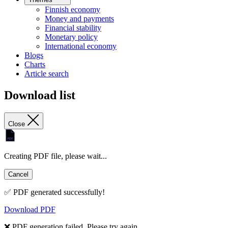
Finnish economy
Money and payments
Financial stability
Monetary policy
International economy
Blogs
Charts
Article search
Download list
Close
Creating PDF file, please wait...
Cancel
✅ PDF generated successfully!
Download PDF
❌ PDF generation failed. Please try again.