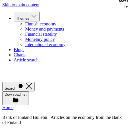
down
down
Skip to main content
lis
lis
Themes
Finnish economy
Money and payments
Financial stability
Monetary policy
International economy
Blogs
Charts
Article search
Search
Download list
Home
Bank of Finland Bulletin - Articles on the economy from the Bank
of Finland