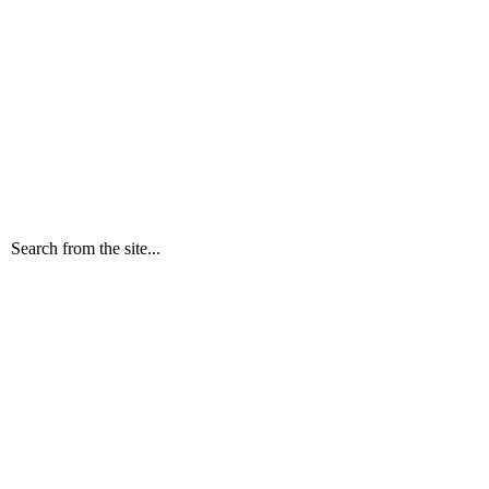
Search from the site...