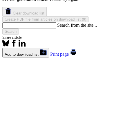
Clear download list
Create PDF file from articles on download list
(
)
0
Search from the site...
Search
Share article
Print page
Add to download list