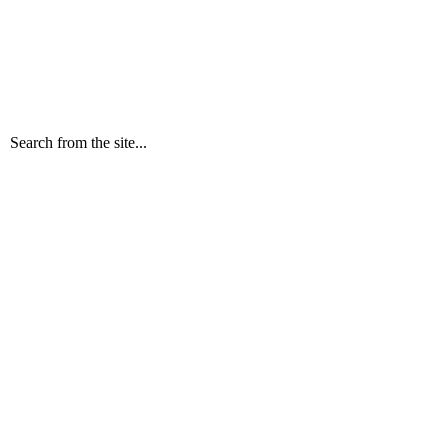
Search from the site...