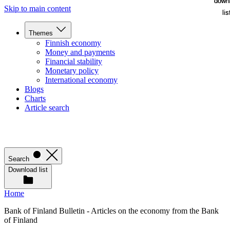
down
down
Skip to main content
lis
lis
Themes
Finnish economy
Money and payments
Financial stability
Monetary policy
International economy
Blogs
Charts
Article search
Search
Download list
Home
Bank of Finland Bulletin - Articles on the economy from the Bank
of Finland