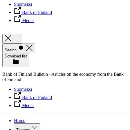
Suomeksi
Bank of Finland
Media
Search
Download list
Bank of Finland Bulletin - Articles on the economy from the Bank
of Finland
Suomeksi
Bank of Finland
Media
Home
Themes