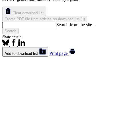
Clear download list
Create PDF file from articles on download list
(
)
0
Search from the site...
Search
Share article
Print page
Add to download list