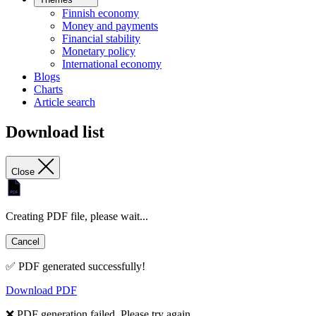
Finnish economy
Money and payments
Financial stability
Monetary policy
International economy
Blogs
Charts
Article search
Download list
Close
Creating PDF file, please wait...
Cancel
✅ PDF generated successfully!
Download PDF
❌ PDF generation failed. Please try again.