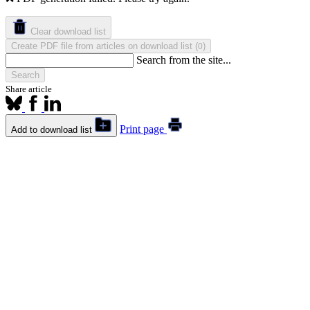
Clear download list
Create PDF file from articles on download list
(
)
0
Search from the site...
Search
Share article
Print page
Add to download list