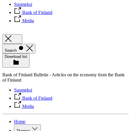
Suomeksi
Bank of Finland
Media
Search
Download list
Bank of Finland Bulletin - Articles on the economy from the Bank
of Finland
Suomeksi
Bank of Finland
Media
Home
Themes