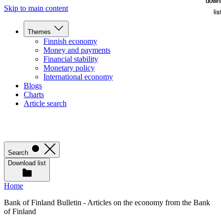
down
down
Skip to main content
lis
lis
Themes
Finnish economy
Money and payments
Financial stability
Monetary policy
International economy
Blogs
Charts
Article search
Search
Download list
Home
Bank of Finland Bulletin - Articles on the economy from the Bank
of Finland