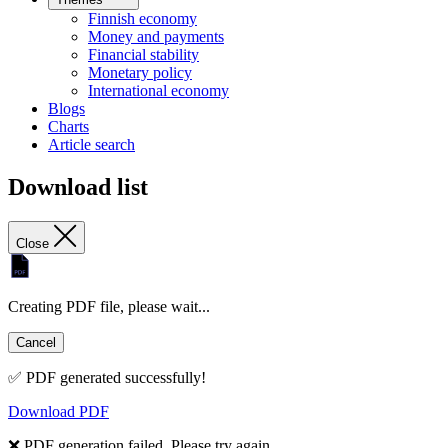
Finnish economy
Money and payments
Financial stability
Monetary policy
International economy
Blogs
Charts
Article search
Download list
Close
Creating PDF file, please wait...
Cancel
✅ PDF generated successfully!
Download PDF
❌ PDF generation failed. Please try again.