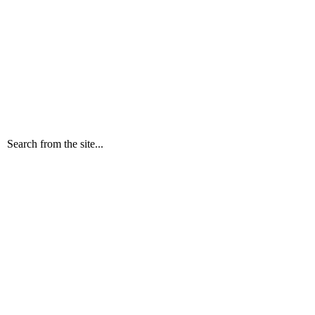
Search from the site...