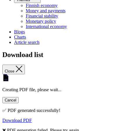
Finnish economy
Money and payments
Financial stability
Monetary policy
International economy
Blogs
Charts
Article search
Download list
Close
Creating PDF file, please wait...
Cancel
✅ PDF generated successfully!
Download PDF
❌ PDF generation failed. Please try again.