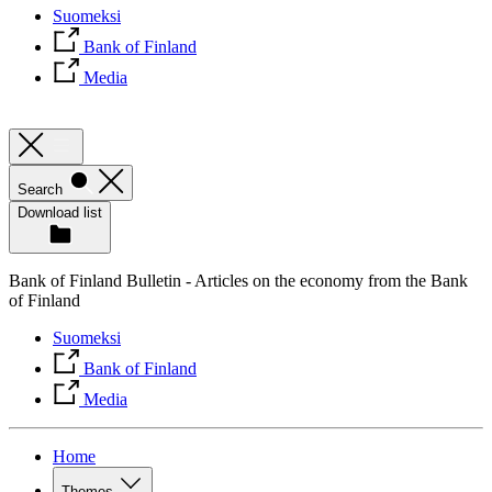
Suomeksi
Bank of Finland
Media
Search
Download list
Bank of Finland Bulletin - Articles on the economy from the Bank
of Finland
Suomeksi
Bank of Finland
Media
Home
Themes