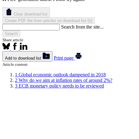
Clear download list
Create PDF file from articles on download list
(
)
0
Search from the site...
Search
Share article
Print page
Add to download list
Article content
1
Global economic outlook dampened in 2018
2
Why do we aim at inflation rates of around 2%?
3
ECB monetary policy needs to be reviewed