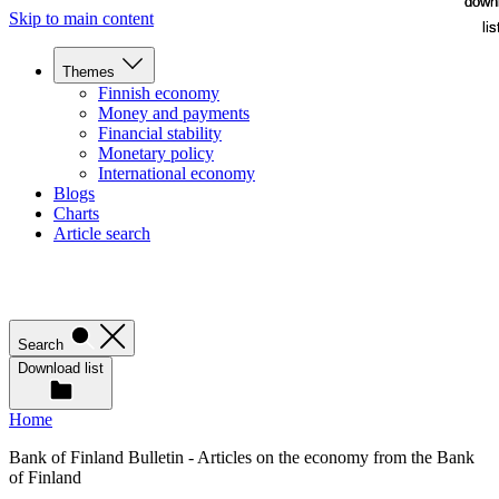
down
down
Skip to main content
lis
lis
Themes
Finnish economy
Money and payments
Financial stability
Monetary policy
International economy
Blogs
Charts
Article search
Search
Download list
Home
Bank of Finland Bulletin - Articles on the economy from the Bank
of Finland