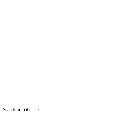
Search from the site...