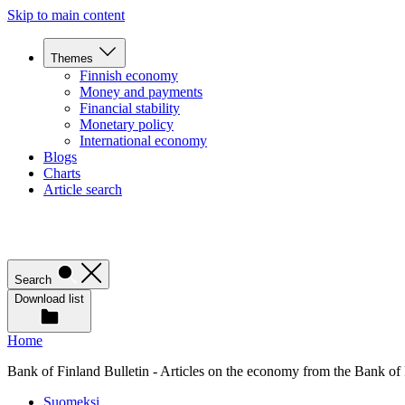
Skip to main content
Themes
Finnish economy
Money and payments
Financial stability
Monetary policy
International economy
Blogs
Charts
Article search
Search
Download list
Home
Bank of Finland Bulletin - Articles on the economy from the Bank of
Suomeksi