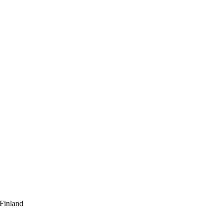
 Finland