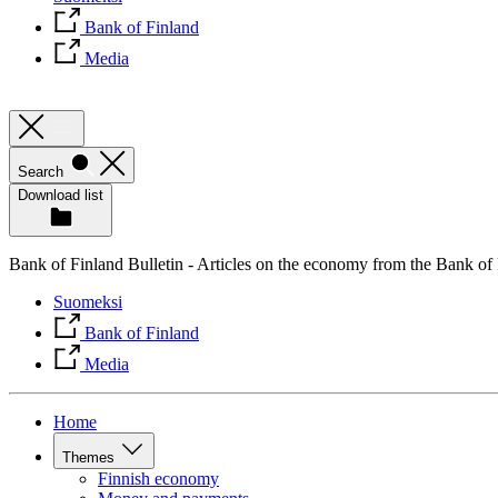
Bank of Finland
Media
Search
Download list
Bank of Finland Bulletin - Articles on the economy from the Bank of
Suomeksi
Bank of Finland
Media
Home
Themes
Finnish economy