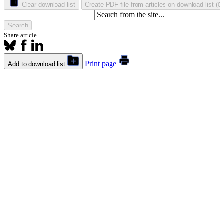
Clear download list
Create PDF file from articles on download list
(
Search from the site...
Search
Share article
Print page
Add to download list