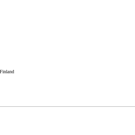
 Finland