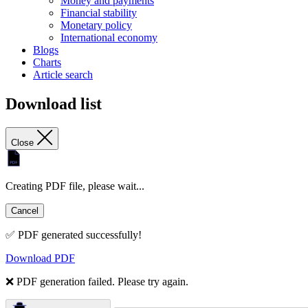
Money and payments
Financial stability
Monetary policy
International economy
Blogs
Charts
Article search
Download list
Close
Creating PDF file, please wait...
Cancel
✅ PDF generated successfully!
Download PDF
❌ PDF generation failed. Please try again.