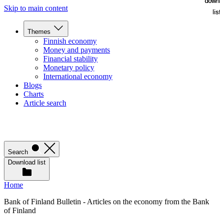
down
down
Skip to main content
lis
lis
Themes
Finnish economy
Money and payments
Financial stability
Monetary policy
International economy
Blogs
Charts
Article search
Search
Download list
Home
Bank of Finland Bulletin - Articles on the economy from the Bank
of Finland