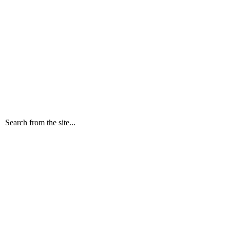
Search from the site...