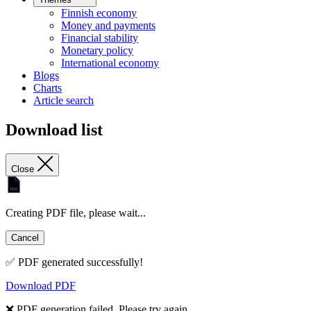
Finnish economy
Money and payments
Financial stability
Monetary policy
International economy
Blogs
Charts
Article search
Download list
Close
Creating PDF file, please wait...
Cancel
✅ PDF generated successfully!
Download PDF
❌ PDF generation failed. Please try again.