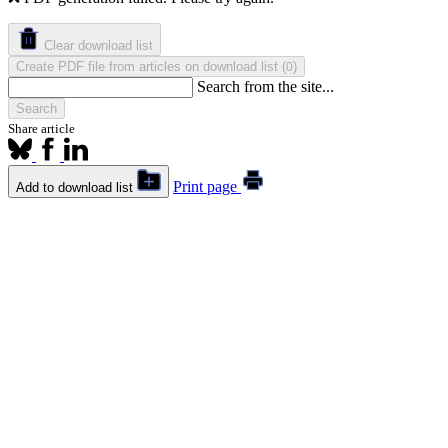
Clear download list
Create PDF file from articles on download list
(
)
0
Search from the site...
Search
Share article
Print page
Add to download list