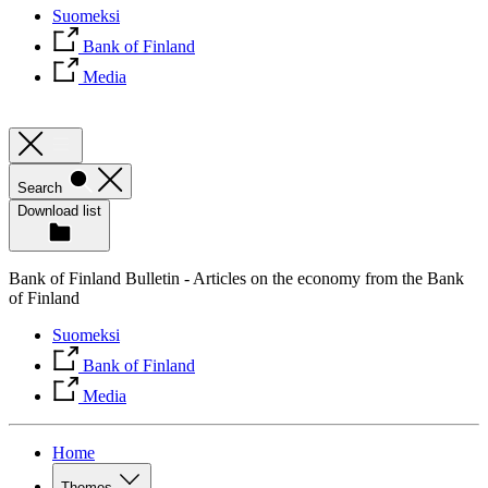
Suomeksi
Bank of Finland
Media
Search
Download list
Bank of Finland Bulletin - Articles on the economy from the Bank
of Finland
Suomeksi
Bank of Finland
Media
Home
Themes