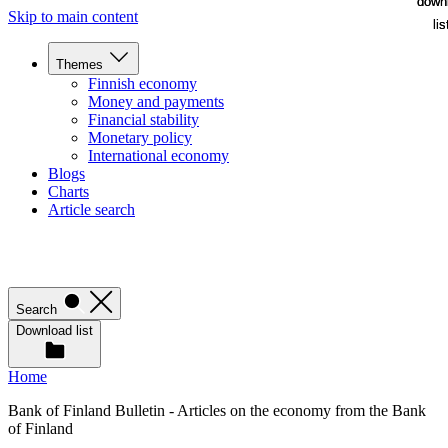
down
down
Skip to main content
lis
lis
Themes
Finnish economy
Money and payments
Financial stability
Monetary policy
International economy
Blogs
Charts
Article search
Search
Download list
Home
Bank of Finland Bulletin - Articles on the economy from the Bank
of Finland