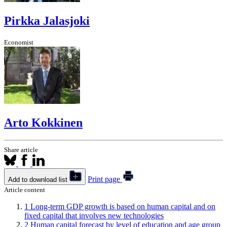
Pirkka Jalasjoki
Economist
Arto Kokkinen
Share article
Print page
Add to download list
Article content
1
Long-term GDP growth is based on human capital and on
fixed capital that involves new technologies
2
Human capital forecast by level of education and age group