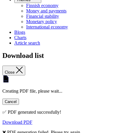
Finnish economy
Money and payments
Financial stability
Monetary policy
International economy
Blogs
Charts
Article search
Download list
Close
Creating PDF file, please wait...
Cancel
✅ PDF generated successfully!
Download PDF
❌ PDF generation failed. Please try again.