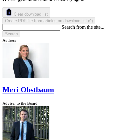
Clear download list
Create PDF file from articles on download list
(
)
0
Search from the site...
Search
Authors
Meri Obstbaum
Adviser to the Board