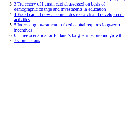
3
Trajectory of human capital assessed on basis of
demographic change and investments in education
4
Fixed capital now also includes research and development
activities
5
Increasing investment in fixed capital requires long-term
incentives
6
Three scenarios for Finland’s long-term economic growth
7
Conclusions