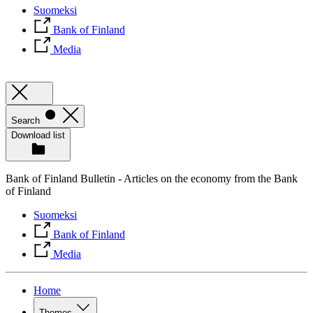
Suomeksi
Bank of Finland
Media
Search
Download list
Bank of Finland Bulletin - Articles on the economy from the Bank
of Finland
Suomeksi
Bank of Finland
Media
Home
Themes