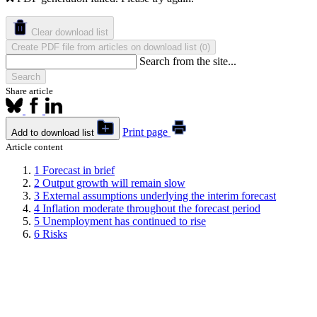
Clear download list
Create PDF file from articles on download list
(
)
0
Search from the site...
Search
Share article
Print page
Add to download list
Article content
1
Forecast in brief
2
Output growth will remain slow
3
External assumptions underlying the interim forecast
4
Inflation moderate throughout the forecast period
5
Unemployment has continued to rise
6
Risks