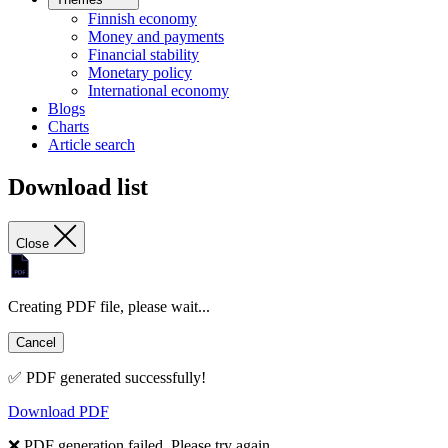
Finnish economy
Money and payments
Financial stability
Monetary policy
International economy
Blogs
Charts
Article search
Download list
Close
Creating PDF file, please wait...
Cancel
✅ PDF generated successfully!
Download PDF
❌ PDF generation failed. Please try again.