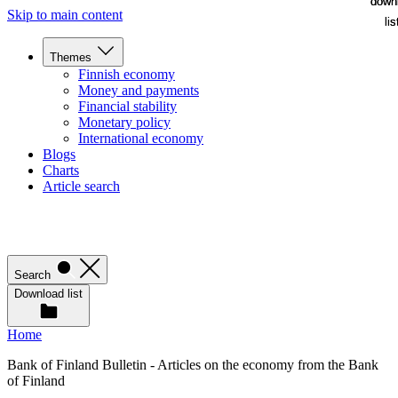
down
down
Skip to main content
lis
lis
Themes
Finnish economy
Money and payments
Financial stability
Monetary policy
International economy
Blogs
Charts
Article search
Search
Download list
Home
Bank of Finland Bulletin - Articles on the economy from the Bank
of Finland