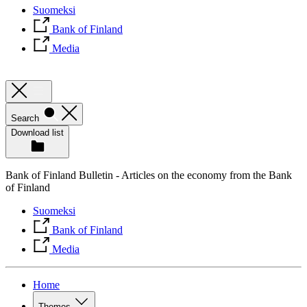
Suomeksi
Bank of Finland
Media
Search
Download list
Bank of Finland Bulletin - Articles on the economy from the Bank
of Finland
Suomeksi
Bank of Finland
Media
Home
Themes