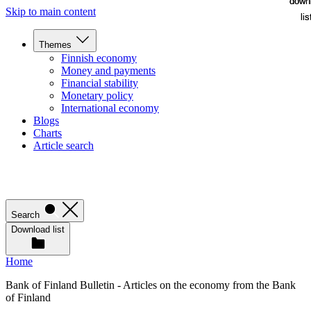
down
down
Skip to main content
lis
lis
Themes
Finnish economy
Money and payments
Financial stability
Monetary policy
International economy
Blogs
Charts
Article search
Search
Download list
Home
Bank of Finland Bulletin - Articles on the economy from the Bank
of Finland