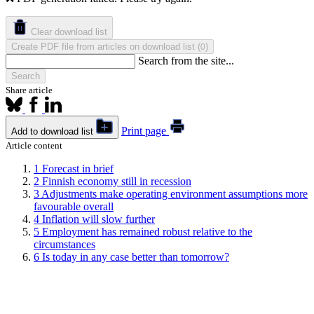
Clear download list
Create PDF file from articles on download list
(
)
0
Search from the site...
Search
Share article
Print page
Add to download list
Article content
1
Forecast in brief
2
Finnish economy still in recession
3
Adjustments make operating environment assumptions more
favourable overall
4
Inflation will slow further
5
Employment has remained robust relative to the
circumstances
6
Is today in any case better than tomorrow?