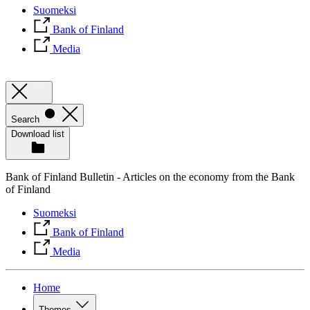
Suomeksi
Bank of Finland
Media
Search
Download list
Bank of Finland Bulletin - Articles on the economy from the Bank
of Finland
Suomeksi
Bank of Finland
Media
Home
Themes