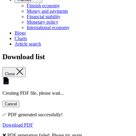
Finnish economy
Money and payments
Financial stability
Monetary policy
International economy
Blogs
Charts
Article search
Download list
Close
Creating PDF file, please wait...
Cancel
✅ PDF generated successfully!
Download PDF
❌ PDF generation failed. Please try again.