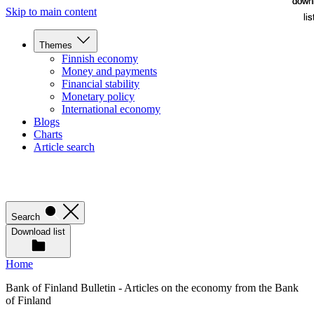
down
down
Skip to main content
lis
lis
Themes
Finnish economy
Money and payments
Financial stability
Monetary policy
International economy
Blogs
Charts
Article search
Search
Download list
Home
Bank of Finland Bulletin - Articles on the economy from the Bank
of Finland