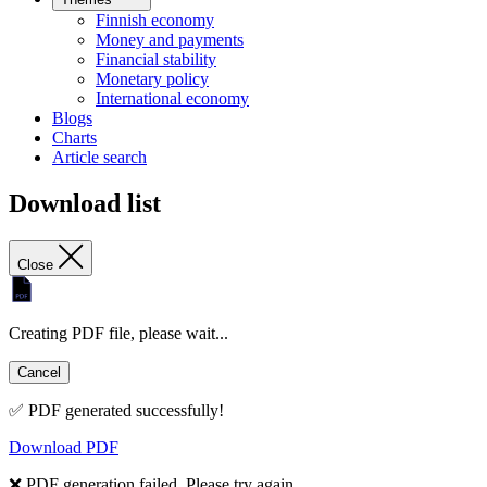
Finnish economy
Money and payments
Financial stability
Monetary policy
International economy
Blogs
Charts
Article search
Download list
Close
Creating PDF file, please wait...
Cancel
✅ PDF generated successfully!
Download PDF
❌ PDF generation failed. Please try again.