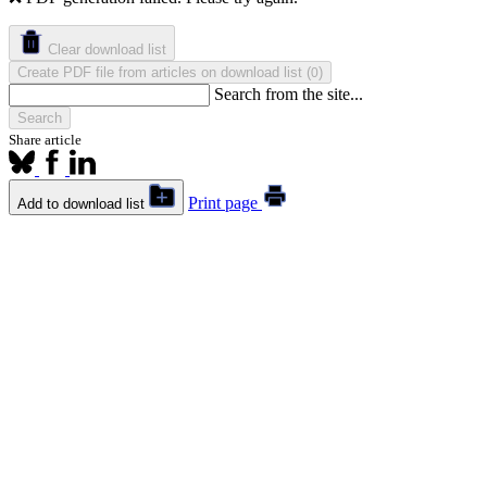
Clear download list
Create PDF file from articles on download list
(
)
0
Search from the site...
Search
Share article
Print page
Add to download list