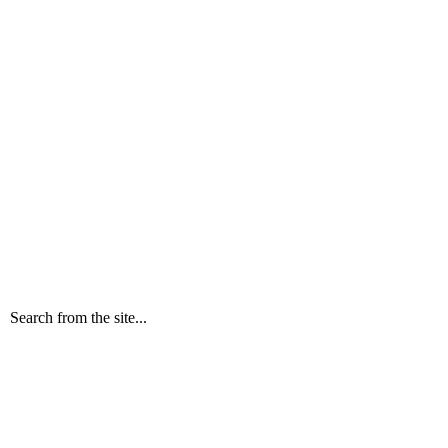
Search from the site...