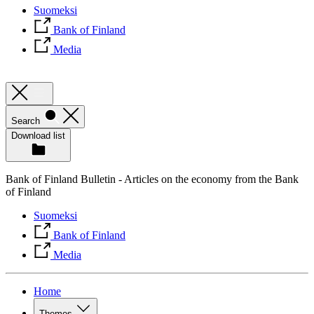
Suomeksi
Bank of Finland
Media
Search
Download list
Bank of Finland Bulletin - Articles on the economy from the Bank
of Finland
Suomeksi
Bank of Finland
Media
Home
Themes