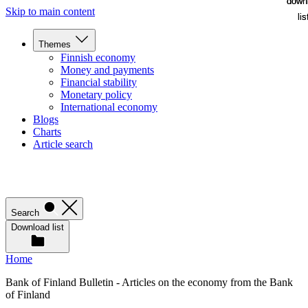
down
down
Skip to main content
lis
lis
Themes
Finnish economy
Money and payments
Financial stability
Monetary policy
International economy
Blogs
Charts
Article search
Search
Download list
Home
Bank of Finland Bulletin - Articles on the economy from the Bank
of Finland