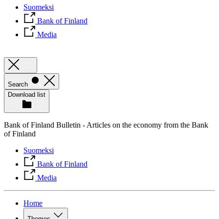
Suomeksi
Bank of Finland
Media
Search
Download list
Bank of Finland Bulletin - Articles on the economy from the Bank
of Finland
Suomeksi
Bank of Finland
Media
Home
Themes