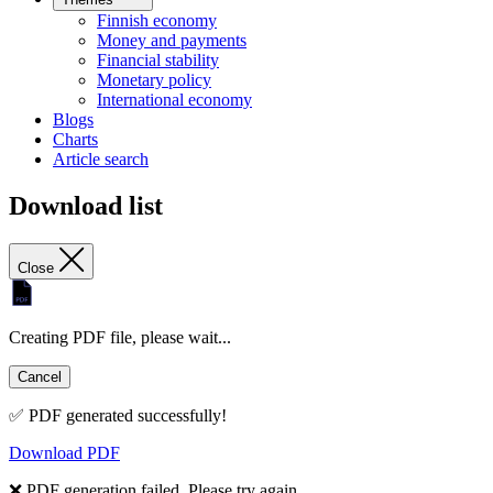
Finnish economy
Money and payments
Financial stability
Monetary policy
International economy
Blogs
Charts
Article search
Download list
Close
Creating PDF file, please wait...
Cancel
✅ PDF generated successfully!
Download PDF
❌ PDF generation failed. Please try again.