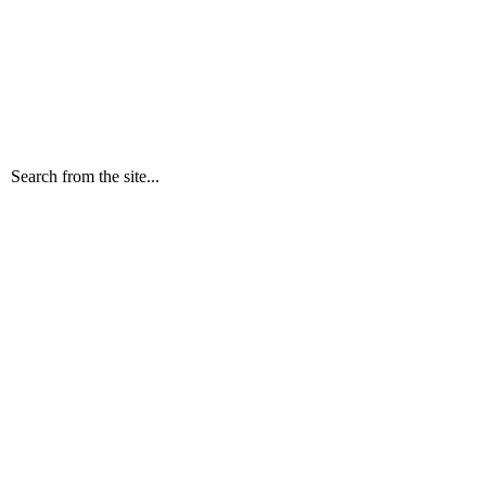
Search from the site...