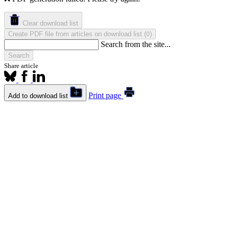
Clear download list
Create PDF file from articles on download list
(
)
0
Search from the site...
Search
Share article
Print page
Add to download list