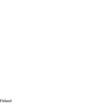
 Finland