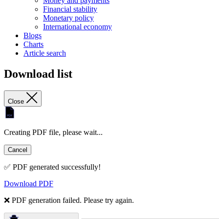
Money and payments
Financial stability
Monetary policy
International economy
Blogs
Charts
Article search
Download list
Close
Creating PDF file, please wait...
Cancel
✅ PDF generated successfully!
Download PDF
❌ PDF generation failed. Please try again.