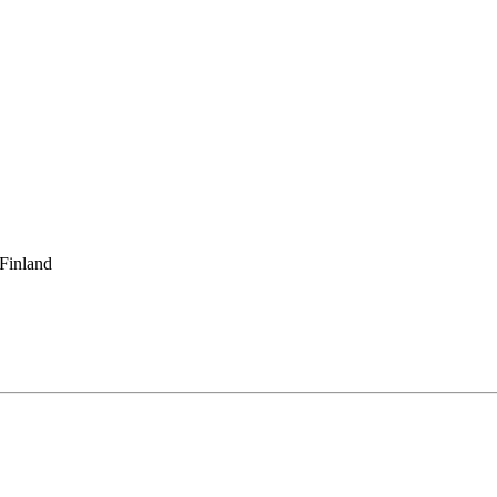
 Finland