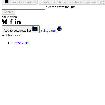
Clear download list
Create PDF file from articles on download list
(
Search from the site...
Search
Share article
Print page
Add to download list
Article content
1
June 2019