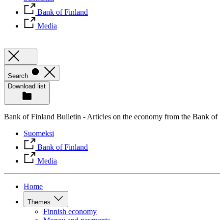
Bank of Finland
Media
Search
Download list
Bank of Finland Bulletin - Articles on the economy from the Bank of
Suomeksi
Bank of Finland
Media
Home
Themes
Finnish economy