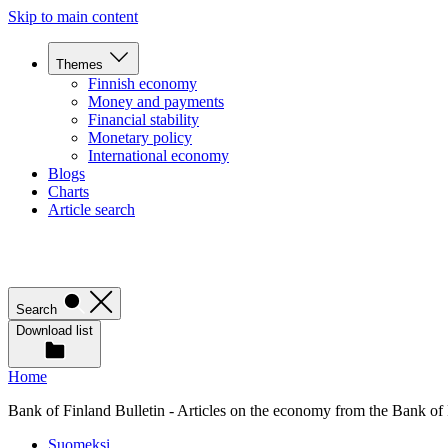
Skip to main content
Themes
Finnish economy
Money and payments
Financial stability
Monetary policy
International economy
Blogs
Charts
Article search
Search
Download list
Home
Bank of Finland Bulletin - Articles on the economy from the Bank of
Suomeksi