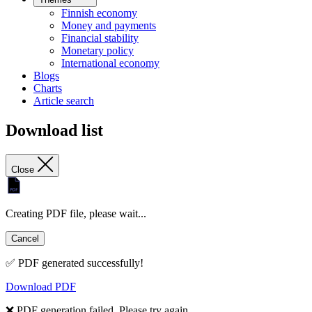
Finnish economy
Money and payments
Financial stability
Monetary policy
International economy
Blogs
Charts
Article search
Download list
Close
Creating PDF file, please wait...
Cancel
✅ PDF generated successfully!
Download PDF
❌ PDF generation failed. Please try again.