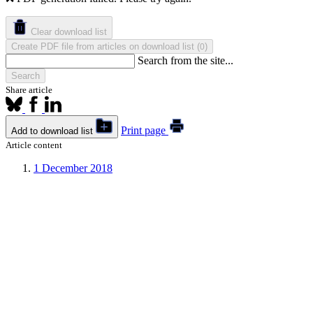
Clear download list
Create PDF file from articles on download list
(
)
0
Search from the site...
Search
Share article
Print page
Add to download list
Article content
1
December 2018