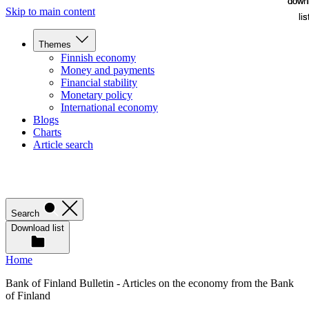
down
down
Skip to main content
lis
lis
Themes
Finnish economy
Money and payments
Financial stability
Monetary policy
International economy
Blogs
Charts
Article search
Search
Download list
Home
Bank of Finland Bulletin - Articles on the economy from the Bank
of Finland