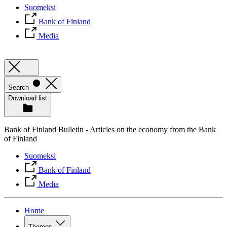
Suomeksi
Bank of Finland
Media
Search
Download list
Bank of Finland Bulletin - Articles on the economy from the Bank
of Finland
Suomeksi
Bank of Finland
Media
Home
Themes