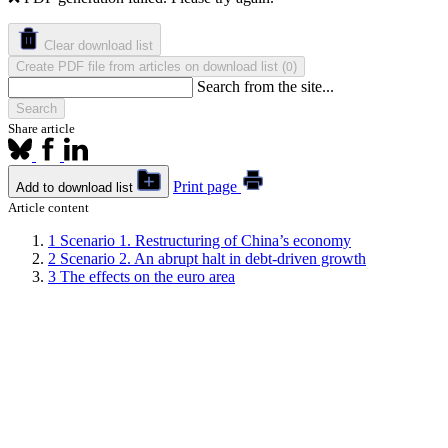
Clear download list
Create PDF file from articles on download list
(
)
0
Search from the site...
Search
Share article
Print page
Add to download list
Article content
1
Scenario 1. Restructuring of China’s economy
2
Scenario 2. An abrupt halt in debt-driven growth
3
The effects on the euro area