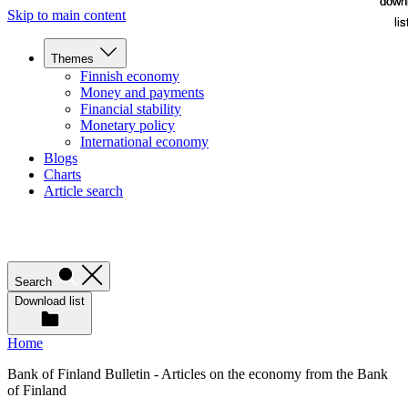
down
down
Skip to main content
lis
lis
Themes
Finnish economy
Money and payments
Financial stability
Monetary policy
International economy
Blogs
Charts
Article search
Search
Download list
Home
Bank of Finland Bulletin - Articles on the economy from the Bank
of Finland