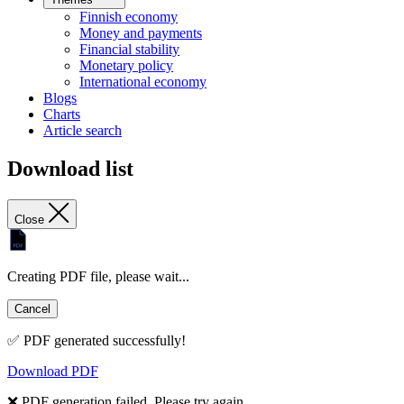
Finnish economy
Money and payments
Financial stability
Monetary policy
International economy
Blogs
Charts
Article search
Download list
Close
Creating PDF file, please wait...
Cancel
✅ PDF generated successfully!
Download PDF
❌ PDF generation failed. Please try again.