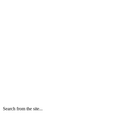
Search from the site...