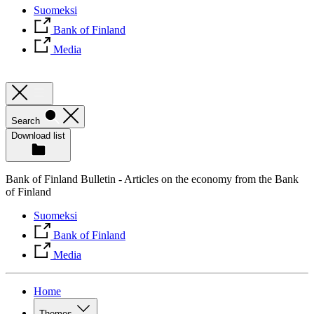
Suomeksi
Bank of Finland
Media
Search
Download list
Bank of Finland Bulletin - Articles on the economy from the Bank
of Finland
Suomeksi
Bank of Finland
Media
Home
Themes