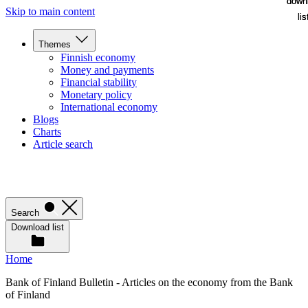
down
down
Skip to main content
lis
lis
Themes
Finnish economy
Money and payments
Financial stability
Monetary policy
International economy
Blogs
Charts
Article search
Search
Download list
Home
Bank of Finland Bulletin - Articles on the economy from the Bank
of Finland