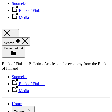
Suomeksi
Bank of Finland
Media
Search
Download list
Bank of Finland Bulletin - Articles on the economy from the Bank
of Finland
Suomeksi
Bank of Finland
Media
Home
Themes