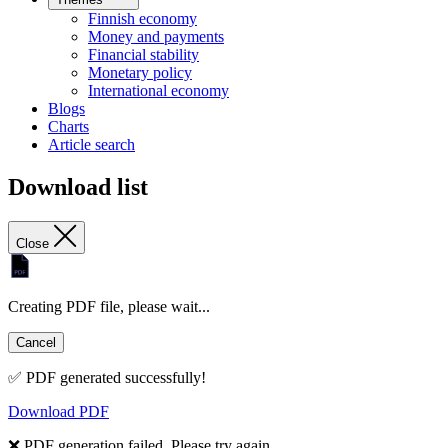
Finnish economy
Money and payments
Financial stability
Monetary policy
International economy
Blogs
Charts
Article search
Download list
Close
Creating PDF file, please wait...
Cancel
✅ PDF generated successfully!
Download PDF
❌ PDF generation failed. Please try again.