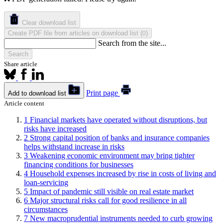
Clear download list
Create PDF file from articles on download list
(
)
0
Search from the site...
Search
Share article
Print page
Add to download list
Article content
1
Financial markets have operated without disruptions, but
risks have increased
2
Strong capital position of banks and insurance companies
helps withstand increase in risks
3
Weakening economic environment may bring tighter
financing conditions for businesses
4
Household expenses increased by rise in costs of living and
loan-servicing
5
Impact of pandemic still visible on real estate market
6
Major structural risks call for good resilience in all
circumstances
7
New macroprudential instruments needed to curb growing