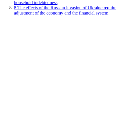
household indebtedness
8
The effects of the Russian invasion of Ukraine require
adjustment of the economy and the financial system